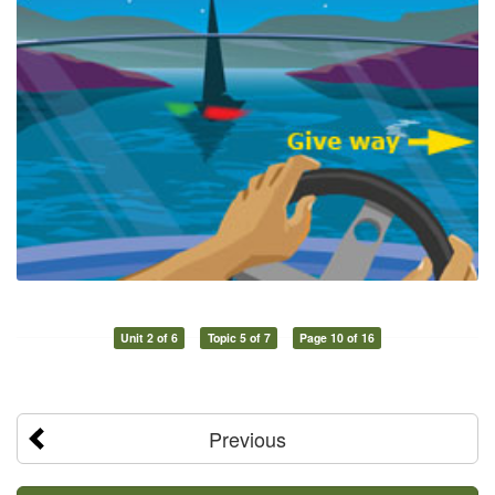
Unit 2 of 6
Topic 5 of 7
Page 10 of 16
Previous