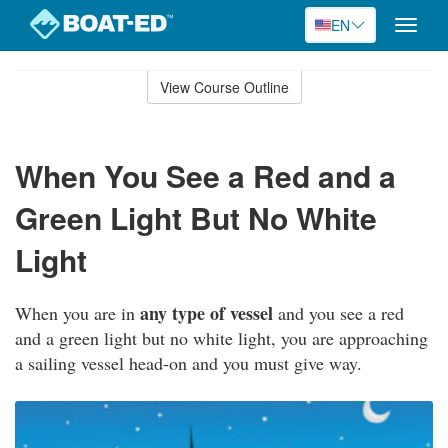
EN
Toggle
naviga
Skip
to
View Course Outline
Course
main
Outline
content
When You See a Red and a
Green Light But No White
Light
any type of vessel
When you are in
and you see a red
and a green light but no white light, you are approaching
a sailing vessel head-on and you must give way.