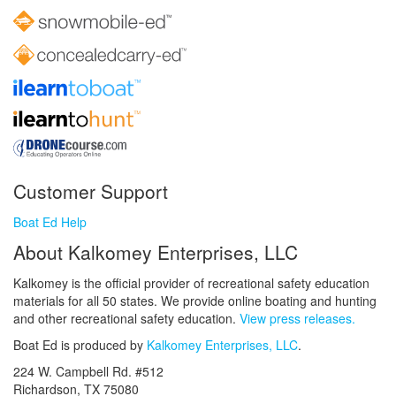
Customer Support
Boat Ed Help
About Kalkomey Enterprises, LLC
Kalkomey is the official provider of recreational safety education
materials for all 50 states. We provide online boating and hunting
and other recreational safety education.
View press releases.
Boat Ed is produced by
Kalkomey Enterprises, LLC
.
224 W. Campbell Rd. #512
Richardson, TX 75080