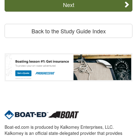
Next
Back to the Study Guide Index
Boat-ed.com is produced by Kalkomey Enterprises, LLC.
Kalkomey is an official state-delegated provider that provides