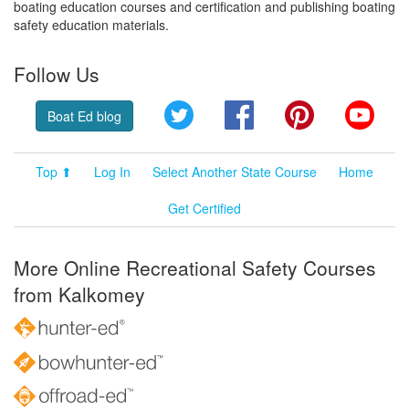
boating education courses and certification and publishing boating
safety education materials.
Follow Us
Twitter
Facebook
Pinterest
YouT
Boat Ed blog
Top ⬆
Log In
Select Another State Course
Home
Get Certified
More Online Recreational Safety Courses
from Kalkomey