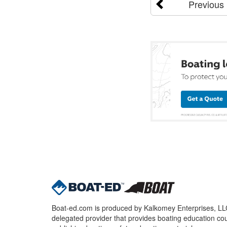
Previous
Boat-ed.com is produced by Kalkomey Enterprises, LLC.
delegated provider that provides boating education cou