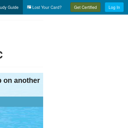
udy Guide
Lost Your Card?
Get Certified
Log In
C