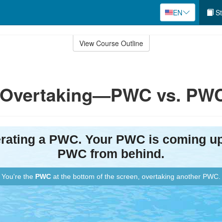
EN
St
View Course Outline
y: Overtaking—PWC vs. PW