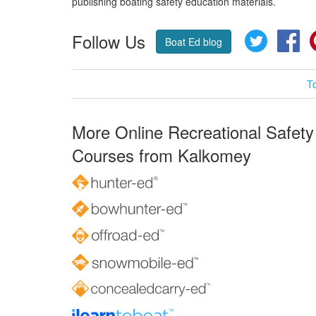
publishing boating safety education materials.
Follow Us
Twitter
Fa
Boat Ed blog
T
More Online Recreational Safety
Courses from Kalkomey