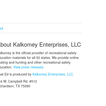
ied
bout Kalkomey Enterprises, LLC
lkomey is the official provider of recreational safety
ucation materials for all 50 states. We provide online
ating and hunting and other recreational safety
ucation.
View press releases.
at Ed is produced by
Kalkomey Enterprises, LLC
.
24 W. Campbell Rd. #512
ichardson, TX 75080