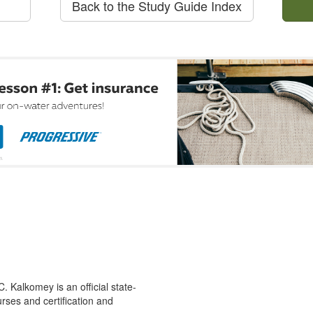
Back to the Study Guide Index
 Kalkomey is an official state-
rses and certification and