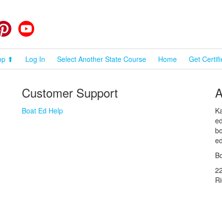
cebook
Pinterest
YouTube
op ⬆
Log In
Select Another State Course
Home
Get Certif
Customer Support
A
Boat Ed Help
Ka
ed
bo
ed
Bo
2
R