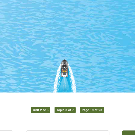
Unit 2 of 6
Topic 3 of 7
Page 19 of 23