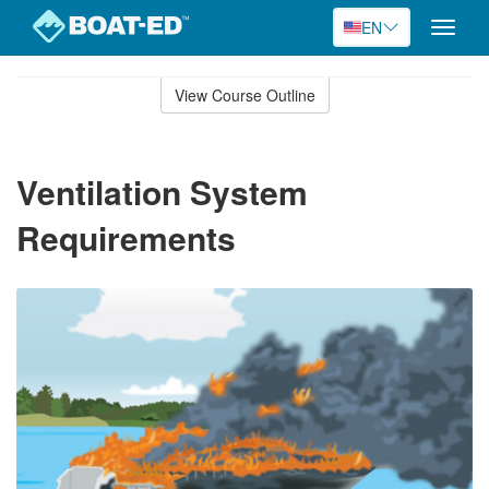
EN
Toggle
naviga
Skip
to
View Course Outline
Course
main
Outline
content
Ventilation System
Requirements