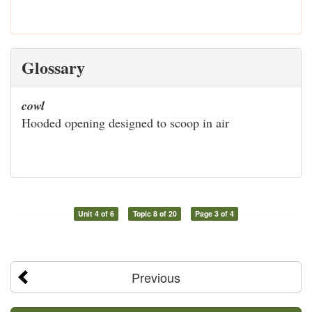
Glossary
cowl
Hooded opening designed to scoop in air
Unit 4 of 6
Topic 8 of 20
Page 3 of 4
Previous