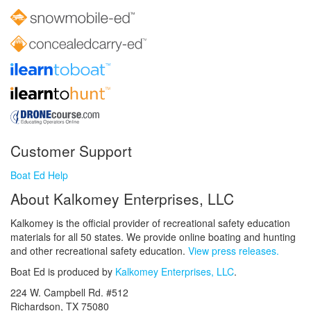
Customer Support
Boat Ed Help
About Kalkomey Enterprises, LLC
Kalkomey is the official provider of recreational safety education
materials for all 50 states. We provide online boating and hunting
and other recreational safety education.
View press releases.
Boat Ed is produced by
Kalkomey Enterprises, LLC
.
224 W. Campbell Rd. #512
Richardson, TX 75080