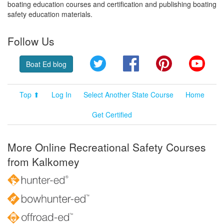
boating education courses and certification and publishing boating
safety education materials.
Follow Us
Twitter
Facebook
Pinterest
YouT
Boat Ed blog
Top ⬆
Log In
Select Another State Course
Home
Get Certified
More Online Recreational Safety Courses
from Kalkomey