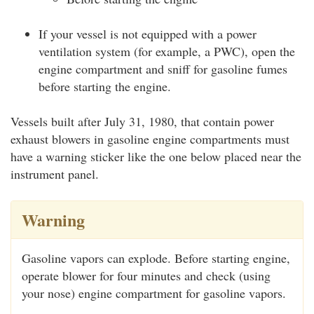
If your vessel is not equipped with a power
ventilation system (for example, a PWC), open the
engine compartment and sniff for gasoline fumes
before starting the engine.
Vessels built after July 31, 1980, that contain power
exhaust blowers in gasoline engine compartments must
have a warning sticker like the one below placed near the
instrument panel.
Warning
Gasoline vapors can explode. Before starting engine,
operate blower for four minutes and check (using
your nose) engine compartment for gasoline vapors.