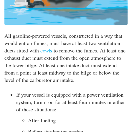
All gasoline-powered vessels, constructed in a way that
would entrap fumes, must have at least two ventilation
ducts fitted with
cowls
to remove the fumes. At least one
exhaust duct must extend from the open atmosphere to
the lower bilge. At least one intake duct must extend
from a point at least midway to the bilge or below the
level of the carburetor air intake.
If your vessel is equipped with a power ventilation
system, turn it on for at least four minutes in either
of these situations:
After fueling
Before starting the engine