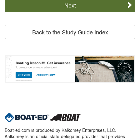
Next
Back to the Study Guide Index
Boat-ed.com is produced by Kalkomey Enterprises, LLC.
Kalkomey is an official state-delegated provider that provides