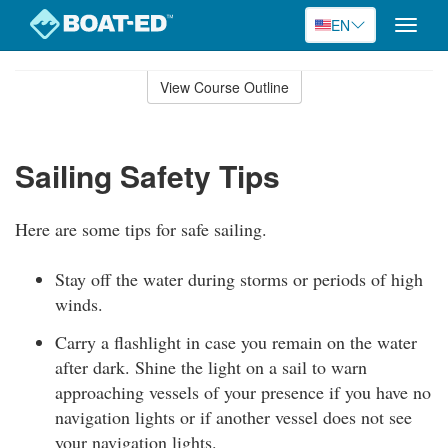
EN
Toggle
naviga
Skip
to
View Course Outline
Course
main
Outline
content
Sailing Safety Tips
Here are some tips for safe sailing.
Stay off the water during storms or periods of high
winds.
Carry a flashlight in case you remain on the water
after dark. Shine the light on a sail to warn
approaching vessels of your presence if you have no
navigation lights or if another vessel does not see
your navigation lights.