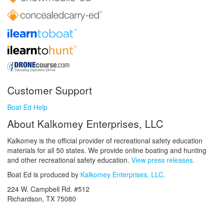
Customer Support
Boat Ed Help
About Kalkomey Enterprises, LLC
Kalkomey is the official provider of recreational safety education
materials for all 50 states. We provide online boating and hunting
and other recreational safety education.
View press releases.
Boat Ed is produced by
Kalkomey Enterprises, LLC
.
224 W. Campbell Rd. #512
Richardson, TX 75080