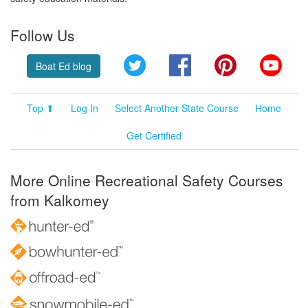
Follow Us
Twitter
Facebook
Pinterest
YouT
Boat Ed blog
Top ⬆
Log In
Select Another State Course
Home
Get Certified
More Online Recreational Safety Courses
from Kalkomey