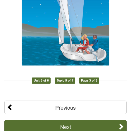
Unit 6 of 6
Topic 5 of 7
Page 3 of 3
Previous
Next