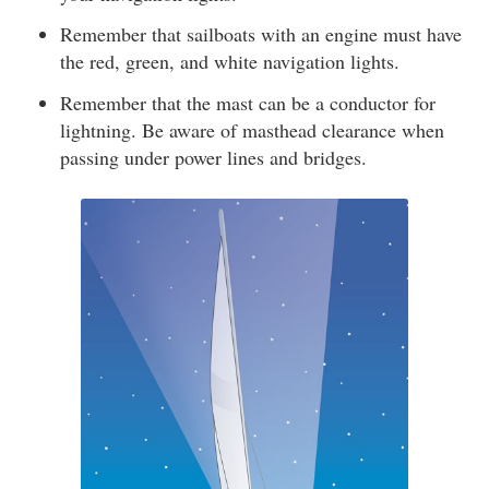
Remember that sailboats with an engine must have
the red, green, and white navigation lights.
Remember that the mast can be a conductor for
lightning. Be aware of masthead clearance when
passing under power lines and bridges.