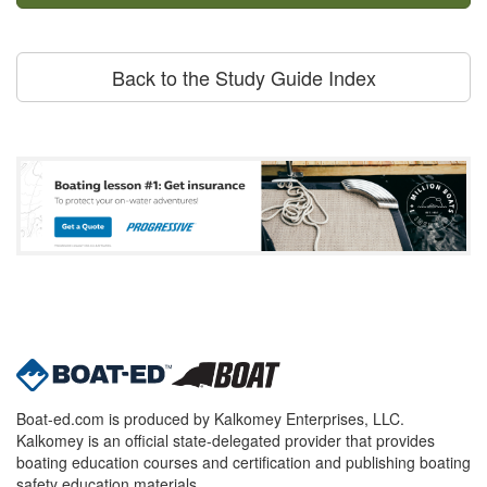
Back to the Study Guide Index
Boat-ed.com is produced by Kalkomey Enterprises, LLC.
Kalkomey is an official state-delegated provider that provides
boating education courses and certification and publishing boating
safety education materials.