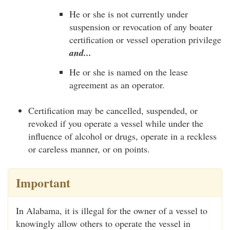
He or she is not currently under
suspension or revocation of any boater
certification or vessel operation privilege
and...
He or she is named on the lease
agreement as an operator.
Certification may be cancelled, suspended, or
revoked if you operate a vessel while under the
influence of alcohol or drugs, operate in a reckless
or careless manner, or on points.
Important
In Alabama, it is illegal for the owner of a vessel to
knowingly allow others to operate the vessel in