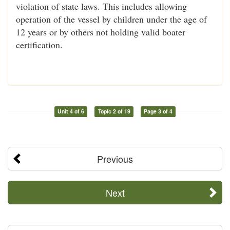
violation of state laws. This includes allowing
operation of the vessel by children under the age of
12 years or by others not holding valid boater
certification.
Unit 4 of 6
Topic 2 of 19
Page 3 of 4
Previous
Next