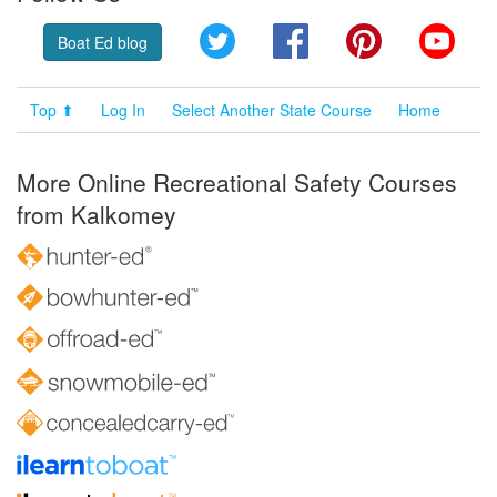
Twitter
Facebook
Pinterest
YouT
Boat Ed blog
Top ⬆
Log In
Select Another State Course
Home
More Online Recreational Safety Courses
from Kalkomey