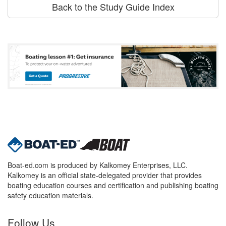
Back to the Study Guide Index
Boat-ed.com is produced by Kalkomey Enterprises, LLC.
Kalkomey is an official state-delegated provider that provides
boating education courses and certification and publishing boating
safety education materials.
Follow Us