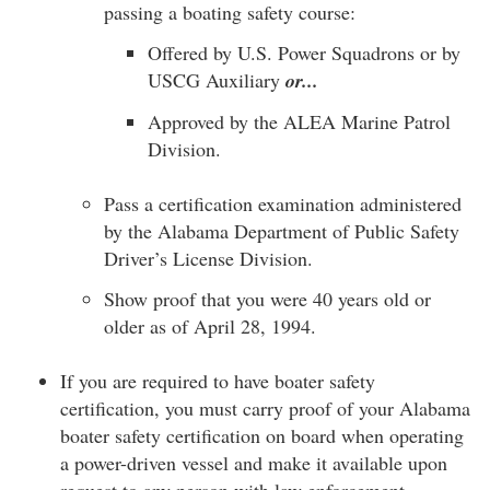
passing a boating safety course:
Offered by U.S. Power Squadrons or by
USCG Auxiliary
or...
Approved by the ALEA Marine Patrol
Division.
Pass a certification examination administered
by the Alabama Department of Public Safety
Driver’s License Division.
Show proof that you were 40 years old or
older as of April 28, 1994.
If you are required to have boater safety
certification, you must carry proof of your Alabama
boater safety certification on board when operating
a power-driven vessel and make it available upon