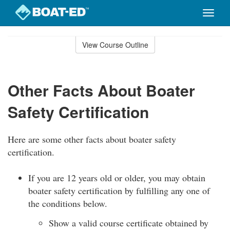
Toggle
naviga
Skip
to
View Course Outline
Course
main
Outline
content
Other Facts About Boater
Safety Certification
Here are some other facts about boater safety
certification.
If you are 12 years old or older, you may obtain
boater safety certification by fulfilling any one of
the conditions below.
Show a valid course certificate obtained by