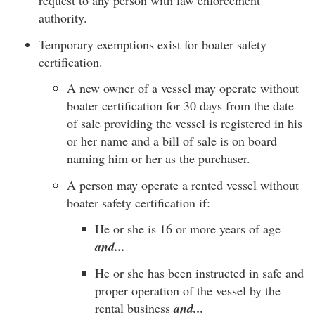
request to any person with law enforcement
authority.
Temporary exemptions exist for boater safety
certification.
A new owner of a vessel may operate without
boater certification for 30 days from the date
of sale providing the vessel is registered in his
or her name and a bill of sale is on board
naming him or her as the purchaser.
A person may operate a rented vessel without
boater safety certification if:
He or she is 16 or more years of age
and...
He or she has been instructed in safe and
proper operation of the vessel by the
rental business
and...