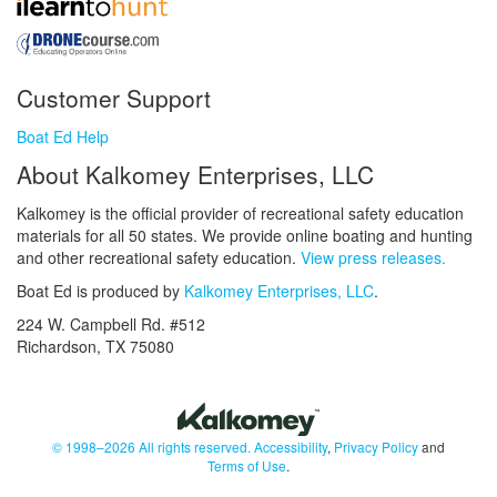
Customer Support
Boat Ed Help
About Kalkomey Enterprises, LLC
Kalkomey is the official provider of recreational safety education
materials for all 50 states. We provide online boating and hunting
and other recreational safety education.
View press releases.
Boat Ed is produced by
Kalkomey Enterprises, LLC
.
224 W. Campbell Rd. #512
Richardson, TX 75080
© 1998–2026 All rights reserved.
Accessibility
,
Privacy Policy
and
Terms of Use
.