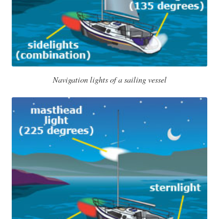
Navigation lights of a sailing vessel