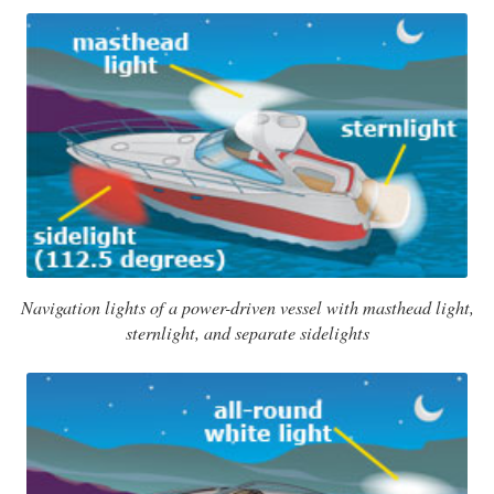
Navigation lights of a power-driven vessel with masthead light,
sternlight, and separate sidelights