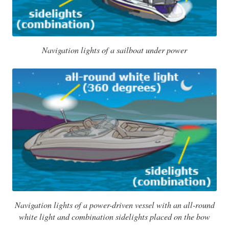
Navigation lights of a sailboat under power
Navigation lights of a power-driven vessel with an all-round
white light and combination sidelights placed on the bow