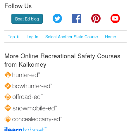
Follow Us
Twitter
Facebook
Pinterest
YouT
Boat Ed blog
Top ⬆
Log In
Select Another State Course
Home
More Online Recreational Safety Courses
from Kalkomey