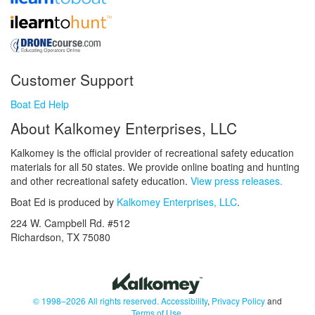
Customer Support
Boat Ed Help
About Kalkomey Enterprises, LLC
Kalkomey is the official provider of recreational safety education
materials for all 50 states. We provide online boating and hunting
and other recreational safety education.
View press releases.
Boat Ed is produced by
Kalkomey Enterprises, LLC
.
224 W. Campbell Rd. #512
Richardson, TX 75080
© 1998–2026 All rights reserved.
Accessibility
,
Privacy Policy
and
Terms of Use
.