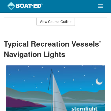
Toggle
naviga
Skip
to
View Course Outline
Course
main
Outline
content
Typical Recreation Vessels'
Navigation Lights