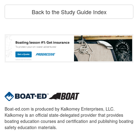
Back to the Study Guide Index
Boat-ed.com is produced by Kalkomey Enterprises, LLC.
Kalkomey is an official state-delegated provider that provides
boating education courses and certification and publishing boating
safety education materials.