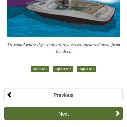
All-round white light indicating a vessel anchored away from
the dock
Unit 2 of 6
Topic 4 of 7
Page 3 of 3
Previous
Next