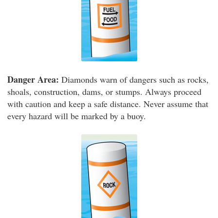
Danger Area:
Diamonds warn of dangers such as rocks,
shoals, construction, dams, or stumps. Always proceed
with caution and keep a safe distance. Never assume that
every hazard will be marked by a buoy.