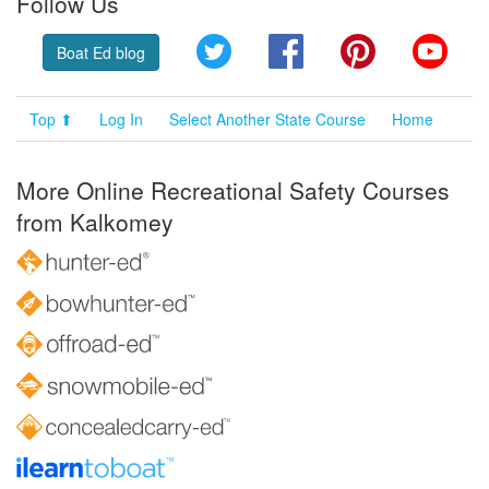
Follow Us
Twitter
Facebook
Pinterest
YouT
Boat Ed blog
Top ⬆
Log In
Select Another State Course
Home
More Online Recreational Safety Courses
from Kalkomey