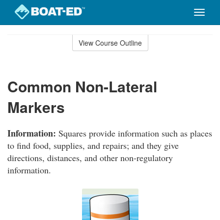
Toggle
naviga
Skip
to
View Course Outline
Course
main
Outline
content
Common Non-Lateral
Markers
Information:
Squares provide information such as places
to find food, supplies, and repairs; and they give
directions, distances, and other non-regulatory
information.