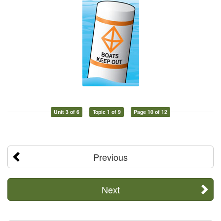
Unit 3 of 6
Topic 1 of 9
Page 10 of 12
Previous
Next