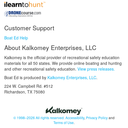
Customer Support
Boat Ed Help
About Kalkomey Enterprises, LLC
Kalkomey is the official provider of recreational safety education
materials for all 50 states. We provide online boating and hunting
and other recreational safety education.
View press releases.
Boat Ed is produced by
Kalkomey Enterprises, LLC
.
224 W. Campbell Rd. #512
Richardson, TX 75080
© 1998–2026 All rights reserved.
Accessibility
,
Privacy Policy
and
Terms of Use
.