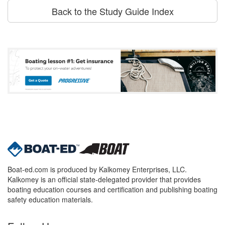
Back to the Study Guide Index
Boat-ed.com is produced by Kalkomey Enterprises, LLC.
Kalkomey is an official state-delegated provider that provides
boating education courses and certification and publishing boating
safety education materials.