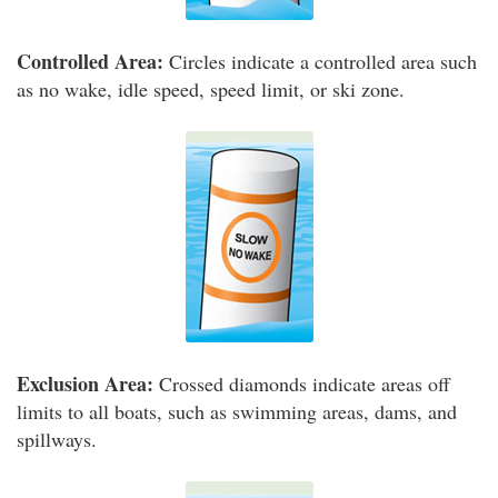
Controlled Area:
Circles indicate a controlled area such
as no wake, idle speed, speed limit, or ski zone.
Exclusion Area:
Crossed diamonds indicate areas off
limits to all boats, such as swimming areas, dams, and
spillways.