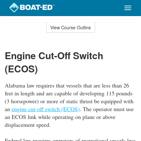
Toggle
naviga
Skip
to
View Course Outline
Course
main
Outline
content
Engine Cut-Off Switch
(ECOS)
Alabama law requires that vessels that are less than 26
feet in length and are capable of developing 115 pounds
(3 horsepower) or more of static thrust be equipped with
an
engine cut-off switch (ECOS)
. The operator must use
an ECOS link while operating on plane or above
displacement speed.
Federal law requires operators of recreational vessels less