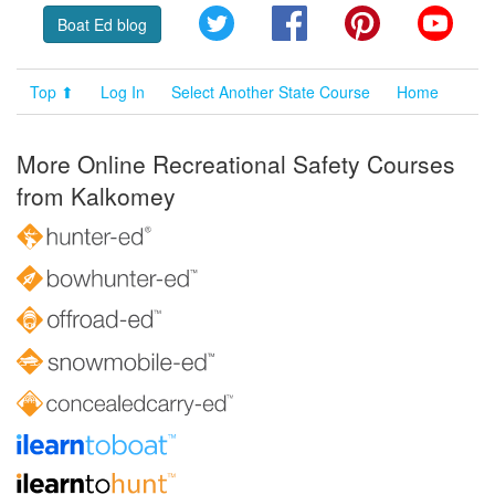
Twitter
Facebook
Pinterest
YouT
Boat Ed blog
Top ⬆
Log In
Select Another State Course
Home
More Online Recreational Safety Courses
from Kalkomey