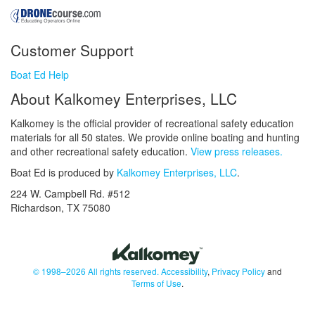
Customer Support
Boat Ed Help
About Kalkomey Enterprises, LLC
Kalkomey is the official provider of recreational safety education
materials for all 50 states. We provide online boating and hunting
and other recreational safety education.
View press releases.
Boat Ed is produced by
Kalkomey Enterprises, LLC
.
224 W. Campbell Rd. #512
Richardson, TX 75080
© 1998–2026 All rights reserved.
Accessibility
,
Privacy Policy
and
Terms of Use
.