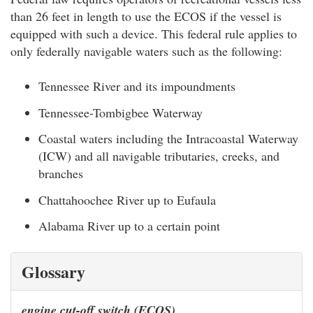
than 26 feet in length to use the ECOS if the vessel is
equipped with such a device. This federal rule applies to
only federally navigable waters such as the following:
Tennessee River and its impoundments
Tennessee-Tombigbee Waterway
Coastal waters including the Intracoastal Waterway
(ICW) and all navigable tributaries, creeks, and
branches
Chattahoochee River up to Eufaula
Alabama River up to a certain point
Glossary
engine cut-off switch (ECOS)