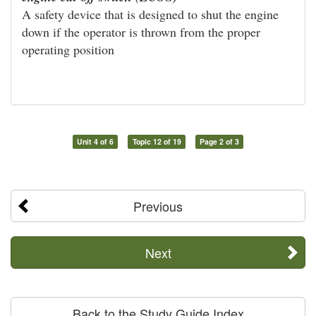
A safety device that is designed to shut the engine
down if the operator is thrown from the proper
operating position
Unit 4 of 6
Topic 12 of 19
Page 2 of 3
Previous
Next
Back to the Study Guide Index