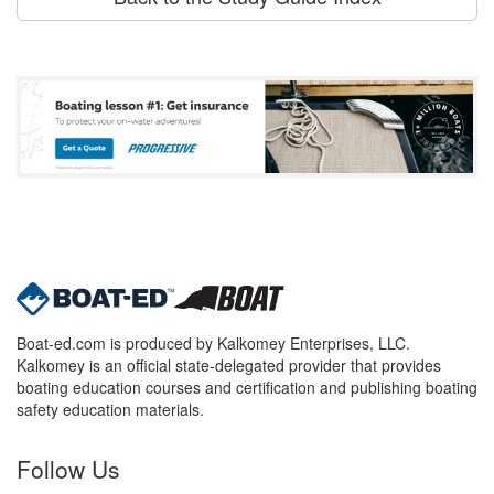
Boat-ed.com is produced by Kalkomey Enterprises, LLC.
Kalkomey is an official state-delegated provider that provides
boating education courses and certification and publishing boating
safety education materials.
Follow Us