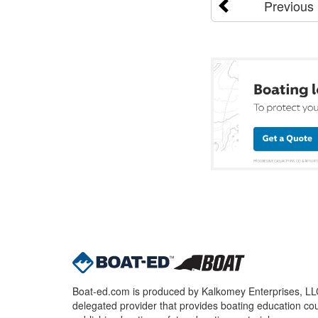
Previous
Boat-ed.com is produced by Kalkomey Enterprises, LLC.
delegated provider that provides boating education cou