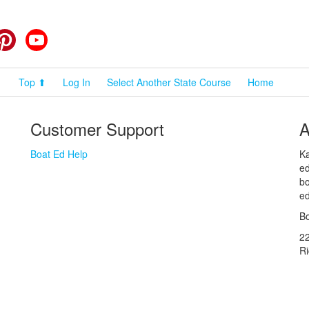
cebook
Pinterest
YouTube
Top ⬆
Log In
Select Another State Course
Home
Customer Support
A
Boat Ed Help
Ka
ed
bo
ed
Bo
2
R