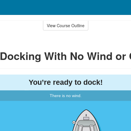
View Course Outline
: Docking With No Wind or 