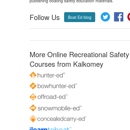
publishing boating safety education materials.
Follow Us
Twitter
Fa
Boat Ed blog
More Online Recreational Safety
Courses from Kalkomey