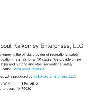
bout Kalkomey Enterprises, LLC
lkomey is the official provider of recreational safety
ucation materials for all 50 states. We provide online
ating and hunting and other recreational safety
ucation.
View press releases.
at Ed is produced by
Kalkomey Enterprises, LLC
.
24 W. Campbell Rd. #512
ichardson, TX 75080