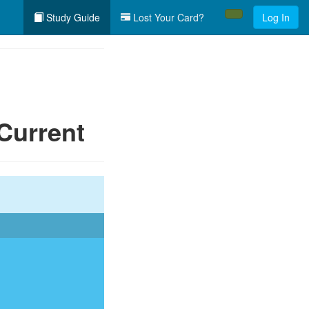
Study Guide
Lost Your Card?
Log In
Current