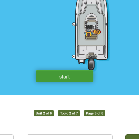
Unit 2 of 6
Topic 2 of 7
Page 3 of 8