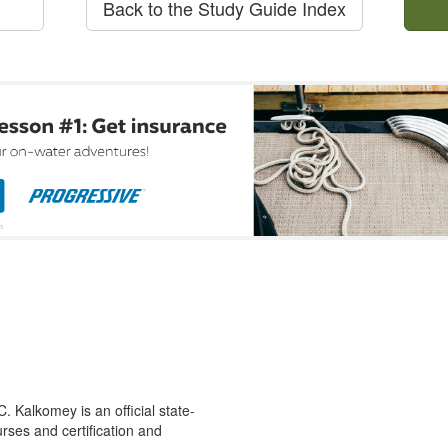
Back to the Study Guide Index
 Kalkomey is an official state-
rses and certification and