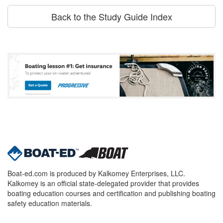
Back to the Study Guide Index
Boat-ed.com is produced by Kalkomey Enterprises, LLC.
Kalkomey is an official state-delegated provider that provides
boating education courses and certification and publishing boating
safety education materials.