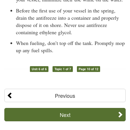
Before the first use of your vessel in the spring,
drain the antifreeze into a container and properly
dispose of it on shore. Never use antifreeze
containing ethylene glycol.
When fueling, don’t top off the tank. Promptly mop
up any fuel spills.
Unit 6 of 6
Topic 1 of 7
Page 10 of 12
Previous
Next