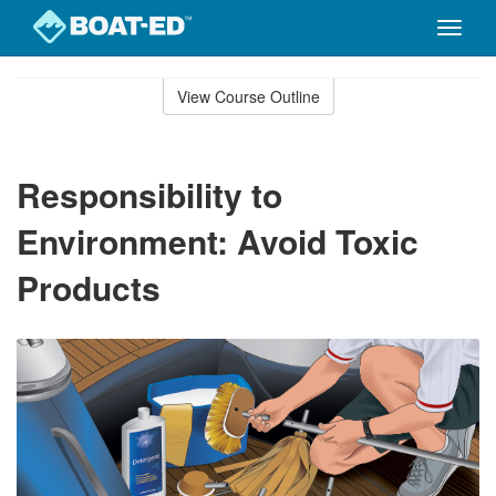
Toggle
naviga
Skip
to
View Course Outline
Course
main
Outline
content
Responsibility to
Environment: Avoid Toxic
Products