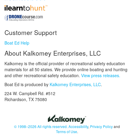
Customer Support
Boat Ed Help
About Kalkomey Enterprises, LLC
Kalkomey is the official provider of recreational safety education
materials for all 50 states. We provide online boating and hunting
and other recreational safety education.
View press releases.
Boat Ed is produced by
Kalkomey Enterprises, LLC
.
224 W. Campbell Rd. #512
Richardson, TX 75080
© 1998–2026 All rights reserved.
Accessibility
,
Privacy Policy
and
Terms of Use
.