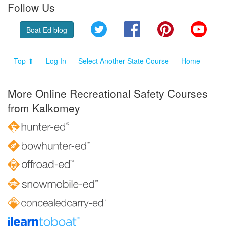
Follow Us
Twitter
Facebook
Pinterest
YouT
Boat Ed blog
Top ⬆
Log In
Select Another State Course
Home
More Online Recreational Safety Courses
from Kalkomey