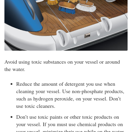
Avoid using toxic substances on your vessel or around
the water.
Reduce the amount of detergent you use when
cleaning your vessel. Use non-phosphate products,
such as hydrogen peroxide, on your vessel. Don’t
use toxic cleaners.
Don’t use toxic paints or other toxic products on
your vessel. If you must use chemical products on
your vessel, minimize their use while on the water.