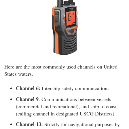
Here are the most commonly used channels on United
States waters.
Channel 6:
Intership safety communications.
Channel 9
: Communications between vessels
(commercial and recreational), and ship to coast
(calling channel in designated USCG Districts).
Channel 13:
Strictly for navigational purposes by