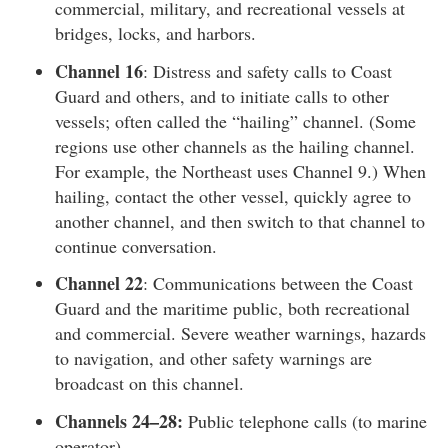
commercial, military, and recreational vessels at
bridges, locks, and harbors.
Channel 16
: Distress and safety calls to Coast
Guard and others, and to initiate calls to other
vessels; often called the “hailing” channel. (Some
regions use other channels as the hailing channel.
For example, the Northeast uses Channel 9.) When
hailing, contact the other vessel, quickly agree to
another channel, and then switch to that channel to
continue conversation.
Channel 22
: Communications between the Coast
Guard and the maritime public, both recreational
and commercial. Severe weather warnings, hazards
to navigation, and other safety warnings are
broadcast on this channel.
Channels 24–28:
Public telephone calls (to marine
operator).