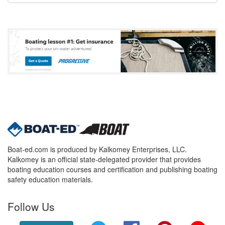
Boat-ed.com is produced by Kalkomey Enterprises, LLC.
Kalkomey is an official state-delegated provider that provides
boating education courses and certification and publishing boating
safety education materials.
Follow Us