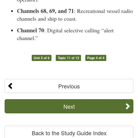
Channels 68, 69, and 71
: Recreational vessel radio
channels and ship to coast.
Channel 70
: Digital selective calling “alert
channel.”
Unit 5 of 6
Topic 11 of 12
Page 4 of 4
Previous
Next
Back to the Study Guide Index