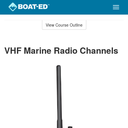
Toggle
naviga
Skip
to
View Course Outline
Course
main
Outline
content
VHF Marine Radio Channels