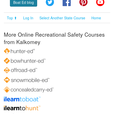
Twitter
Facebook
Pinterest
YouT
Boat Ed blog
Top ⬆
Log In
Select Another State Course
Home
More Online Recreational Safety Courses
from Kalkomey