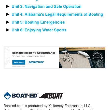
Unit 3: Navigation and Safe Operation
Unit 4: Alabama's Legal Requirements of Boating
Unit 5: Boating Emergencies
Unit 6: Enjoying Water Sports
Boat-ed.com is produced by Kalkomey Enterprises, LLC.