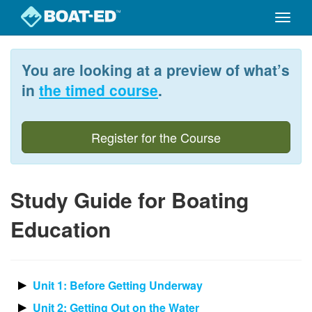
Toggle
naviga
Skip
to
You are looking at a preview of what’s
main
content
in
the timed course
.
Register for the Course
Study Guide for Boating
Education
Unit 1: Before Getting Underway
Unit 2: Getting Out on the Water