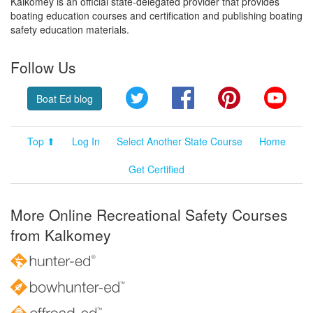
Kalkomey is an official state-delegated provider that provides
boating education courses and certification and publishing boating
safety education materials.
Follow Us
Twitter
Facebook
Pinterest
YouT
Boat Ed blog
Top ⬆
Log In
Select Another State Course
Home
Get Certified
More Online Recreational Safety Courses
from Kalkomey