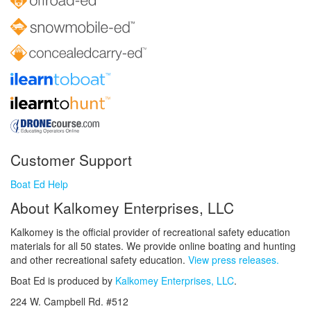
Customer Support
Boat Ed Help
About Kalkomey Enterprises, LLC
Kalkomey is the official provider of recreational safety education
materials for all 50 states. We provide online boating and hunting
and other recreational safety education.
View press releases.
Boat Ed is produced by
Kalkomey Enterprises, LLC
.
224 W. Campbell Rd. #512