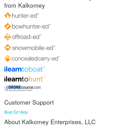
from Kalkomey
Customer Support
Boat Ed Help
About Kalkomey Enterprises, LLC