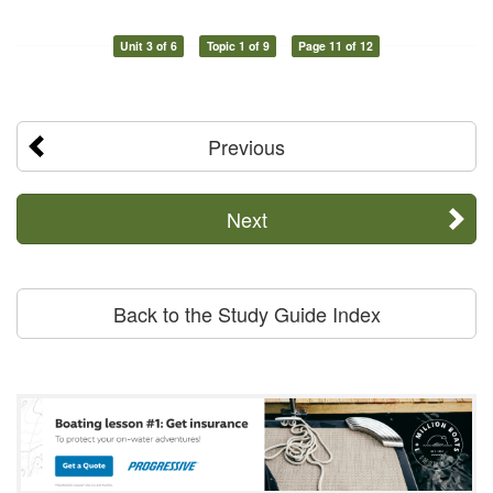
Unit 3 of 6
Topic 1 of 9
Page 11 of 12
Previous
Next
Back to the Study Guide Index