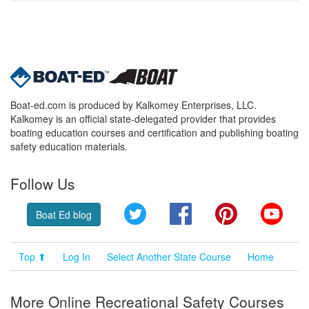
Boat-ed.com is produced by Kalkomey Enterprises, LLC.
Kalkomey is an official state-delegated provider that provides
boating education courses and certification and publishing boating
safety education materials.
Follow Us
Twitter
Facebook
Pinterest
YouT
Boat Ed blog
Top ⬆
Log In
Select Another State Course
Home
More Online Recreational Safety Courses