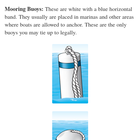
Mooring Buoys:
These are white with a blue horizontal
band. They usually are placed in marinas and other areas
where boats are allowed to anchor. These are the only
buoys you may tie up to legally.