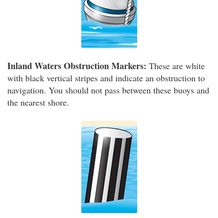
Inland Waters Obstruction Markers:
These are white
with black vertical stripes and indicate an obstruction to
navigation. You should not pass between these buoys and
the nearest shore.