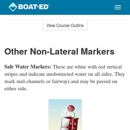
Toggle
naviga
Skip
to
View Course Outline
Course
main
Outline
content
Other Non-Lateral Markers
Safe Water Markers:
These are white with red vertical
stripes and indicate unobstructed water on all sides. They
mark mid-channels or fairways and may be passed on
either side.