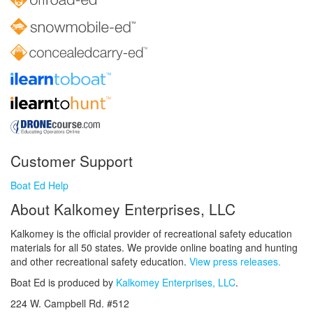
Customer Support
Boat Ed Help
About Kalkomey Enterprises, LLC
Kalkomey is the official provider of recreational safety education
materials for all 50 states. We provide online boating and hunting
and other recreational safety education.
View press releases.
Boat Ed is produced by
Kalkomey Enterprises, LLC
.
224 W. Campbell Rd. #512