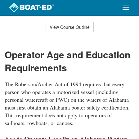
Toggle
naviga
Skip
to
View Course Outline
Course
main
Outline
content
Operator Age and Education
Requirements
The Roberson/Archer Act of 1994 requires that every
person who operates a motorized vessel (including
personal watercraft or PWC) on the waters of Alabama
must first obtain an Alabama boater safety certification.
This requirement does not apply to operators of
sailboats, rowboats, or canoes.