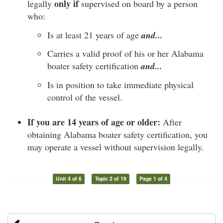
only if
legally
supervised on board by a person
who:
Is at least 21 years of age
and...
Carries a valid proof of his or her Alabama
boater safety certification
and...
Is in position to take immediate physical
control of the vessel.
If you are 14 years of age or older:
After
obtaining Alabama boater safety certification, you
may operate a vessel without supervision legally.
Unit 4 of 6
Topic 2 of 19
Page 1 of 4