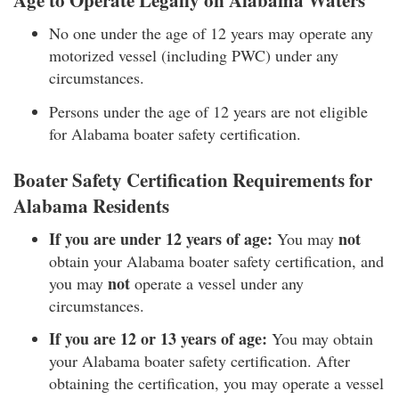
Age to Operate Legally on Alabama Waters
No one under the age of 12 years may operate any
motorized vessel (including PWC) under any
circumstances.
Persons under the age of 12 years are not eligible
for Alabama boater safety certification.
Boater Safety Certification Requirements for
Alabama Residents
If you are under 12 years of age:
not
You may
obtain your Alabama boater safety certification, and
not
you may
operate a vessel under any
circumstances.
If you are 12 or 13 years of age:
You may obtain
your Alabama boater safety certification. After
obtaining the certification, you may operate a vessel