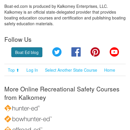
Boat-ed.com is produced by Kalkomey Enterprises, LLC.
Kalkomey is an official state-delegated provider that provides
boating education courses and certification and publishing boating
safety education materials.
Follow Us
Twitter
Facebook
Pinterest
YouT
Boat Ed blog
Top ⬆
Log In
Select Another State Course
Home
More Online Recreational Safety Courses
from Kalkomey