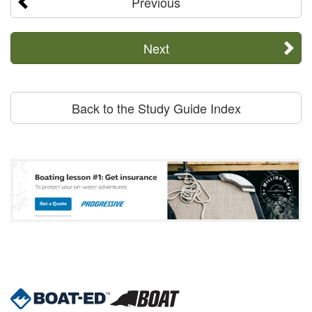
Previous
Next
Back to the Study Guide Index