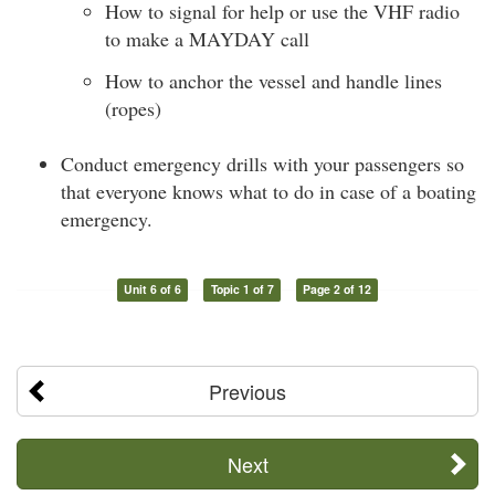
How to signal for help or use the VHF radio
to make a MAYDAY call
How to anchor the vessel and handle lines
(ropes)
Conduct emergency drills with your passengers so
that everyone knows what to do in case of a boating
emergency.
Unit 6 of 6
Topic 1 of 7
Page 2 of 12
Previous
Next