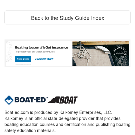
Back to the Study Guide Index
Boat-ed.com is produced by Kalkomey Enterprises, LLC.
Kalkomey is an official state-delegated provider that provides
boating education courses and certification and publishing boating
safety education materials.