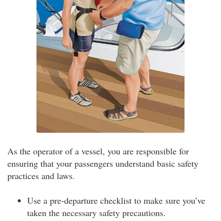
As the operator of a vessel, you are responsible for
ensuring that your passengers understand basic safety
practices and laws.
Use a pre-departure checklist to make sure you’ve
taken the necessary safety precautions.