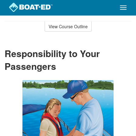
Toggle
naviga
Skip
to
View Course Outline
Course
main
Outline
content
Responsibility to Your
Passengers