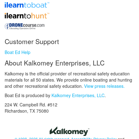
Customer Support
Boat Ed Help
About Kalkomey Enterprises, LLC
Kalkomey is the official provider of recreational safety education
materials for all 50 states. We provide online boating and hunting
and other recreational safety education.
View press releases.
Boat Ed is produced by
Kalkomey Enterprises, LLC
.
224 W. Campbell Rd. #512
Richardson, TX 75080
© 1998–2026 All rights reserved.
Accessibility
,
Privacy Policy
and