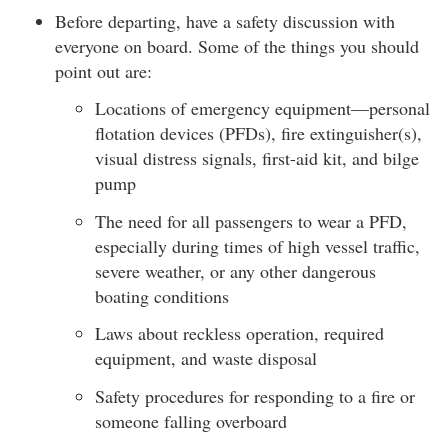
Before departing, have a safety discussion with
everyone on board. Some of the things you should
point out are:
Locations of emergency equipment—personal
flotation devices (PFDs), fire extinguisher(s),
visual distress signals, first-aid kit, and bilge
pump
The need for all passengers to wear a PFD,
especially during times of high vessel traffic,
severe weather, or any other dangerous
boating conditions
Laws about reckless operation, required
equipment, and waste disposal
Safety procedures for responding to a fire or
someone falling overboard