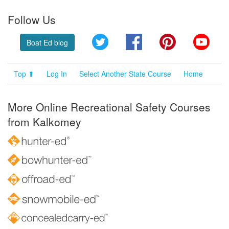
Follow Us
Twitter
Facebook
Pinterest
YouT
Boat Ed blog
Top ⬆
Log In
Select Another State Course
Home
More Online Recreational Safety Courses
from Kalkomey