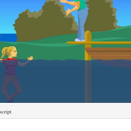
script