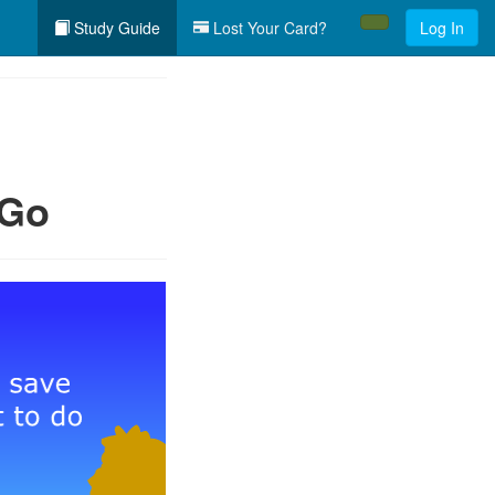
Study Guide
Lost Your Card?
Log In
 Go