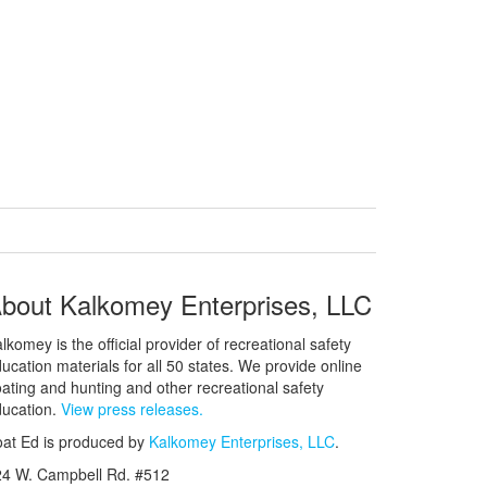
bout Kalkomey Enterprises, LLC
lkomey is the official provider of recreational safety
ucation materials for all 50 states. We provide online
ating and hunting and other recreational safety
ucation.
View press releases.
at Ed is produced by
Kalkomey Enterprises, LLC
.
24 W. Campbell Rd. #512