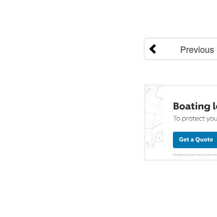
Previous