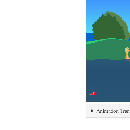
Animation Tran