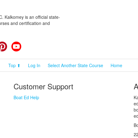
 Kalkomey is an official state-
rses and certification and
cebook
Pinterest
YouTube
Top ⬆
Log In
Select Another State Course
Home
Customer Support
A
Boat Ed Help
Ka
ed
bo
ed
Bo
2