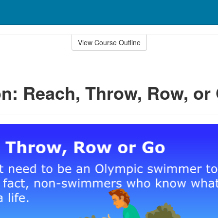
View Course Outline
n: Reach, Throw, Row, or