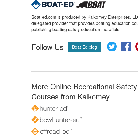
Boat-ed.com is produced by Kalkomey Enterprises, LLC.
delegated provider that provides boating education cou
publishing boating safety education materials.
Follow Us
Twitter
Fa
Boat Ed blog
More Online Recreational Safety
Courses from Kalkomey