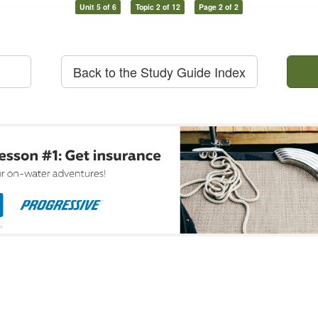
Unit 5 of 6
Topic 2 of 12
Page 2 of 2
Back to the Study Guide Index