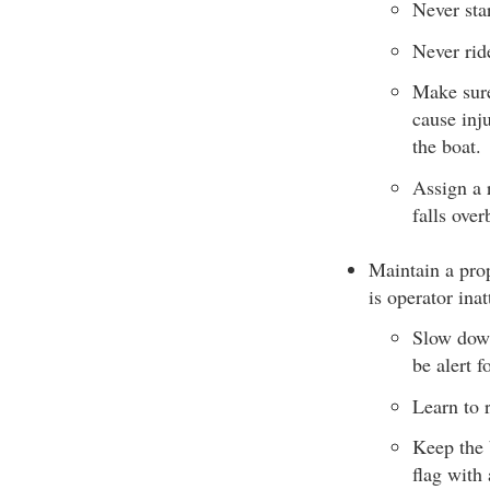
Never star
Never rid
Make sure
cause inj
the boat.
Assign a 
falls over
Maintain a prop
is operator inat
Slow down
be alert 
Learn to 
Keep the 
flag with