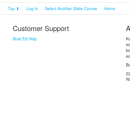
Top ⬆
Log In
Select Another State Course
Home
Customer Support
A
Boat Ed Help
Ka
ed
bo
ed
Bo
2
R