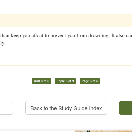
an keep you afloat to prevent you from drowning. It also can
ly.
Unit 3 of 6
Topic 8 of 9
Page 3 of 6
Back to the Study Guide Index