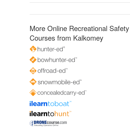
More Online Recreational Safety
Courses from Kalkomey