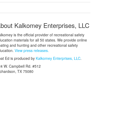
bout Kalkomey Enterprises, LLC
lkomey is the official provider of recreational safety
ucation materials for all 50 states. We provide online
ating and hunting and other recreational safety
ucation.
View press releases.
at Ed is produced by
Kalkomey Enterprises, LLC
.
24 W. Campbell Rd. #512
ichardson, TX 75080