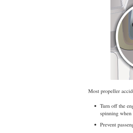
Most propeller accide
Turn off the e
spinning when a
Prevent passen