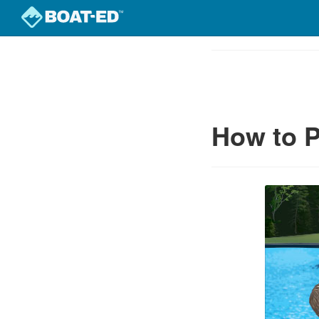
Skip
to
Course
main
Outline
content
How to P