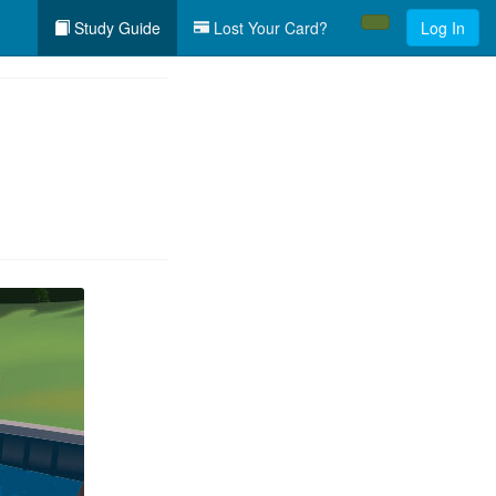
Study Guide
Lost Your Card?
Log In