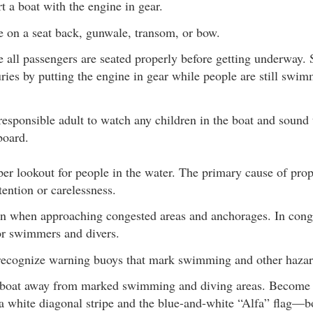
t a boat with the engine in gear.
e on a seat back, gunwale, transom, or bow.
 all passengers are seated properly before getting underway.
uries by putting the engine in gear while people are still swi
responsible adult to watch any children in the boat and sound 
board.
er lookout for people in the water. The primary cause of prope
tention or carelessness.
 when approaching congested areas and anchorages. In conge
for swimmers and divers.
recognize warning buoys that mark swimming and other hazar
boat away from marked swimming and diving areas. Become f
 a white diagonal stripe and the blue-and-white “Alfa” flag—bo