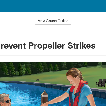
View Course Outline
revent Propeller Strikes