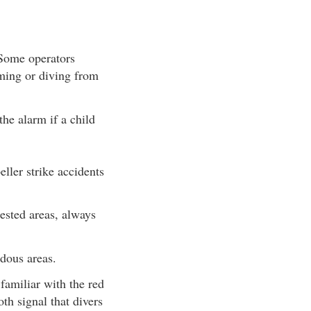
 Some operators
mming or diving from
the alarm if a child
ller strike accidents
sted areas, always
dous areas.
amiliar with the red
th signal that divers