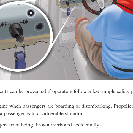
nts can be prevented if operators follow a few simple safety p
ngine when passengers are boarding or disembarking. Propeller
 passenger is in a vulnerable situation.
gers from being thrown overboard accidentally.