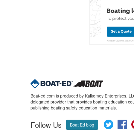
Boat-ed.com is produced by Kalkomey Enterprises, LLC.
delegated provider that provides boating education cou
publishing boating safety education materials.
Follow Us
Twitter
Fa
Boat Ed blog