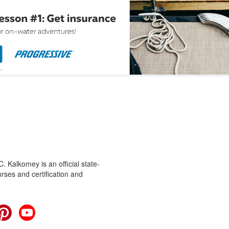
 Kalkomey is an official state-
rses and certification and
cebook
Pinterest
YouTube