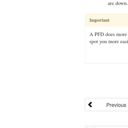
are down.
Important
A PFD does more th
spot you more easi
Previous