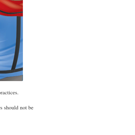
ractices.
s should not be