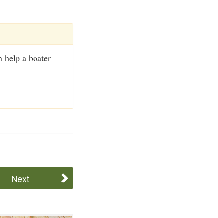
 help a boater
Next