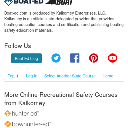
Boat-ed.com is produced by Kalkomey Enterprises, LLC.
Kalkomey is an official state-delegated provider that provides
boating education courses and certification and publishing boating
safety education materials.
Follow Us
Twitter
Facebook
Pinterest
YouT
Boat Ed blog
Top ⬆
Log In
Select Another State Course
Home
More Online Recreational Safety Courses
from Kalkomey