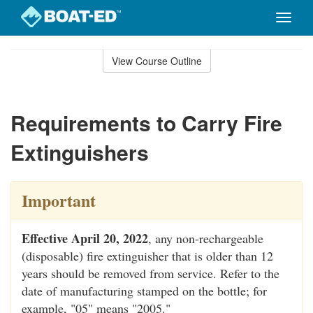
Toggle
naviga
Skip
to
View Course Outline
Course
main
Outline
content
Requirements to Carry Fire
Extinguishers
Important
Effective April 20, 2022
, any non-rechargeable
(disposable) fire extinguisher that is older than 12
years should be removed from service. Refer to the
date of manufacturing stamped on the bottle; for
example, "05" means "2005."