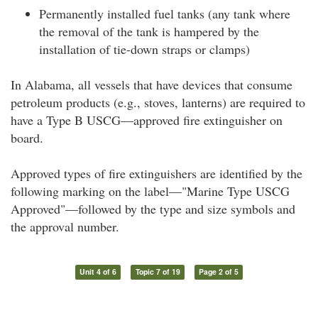
Permanently installed fuel tanks (any tank where
the removal of the tank is hampered by the
installation of tie-down straps or clamps)
In Alabama, all vessels that have devices that consume
petroleum products (e.g., stoves, lanterns) are required to
have a Type B USCG—approved fire extinguisher on
board.
Approved types of fire extinguishers are identified by the
following marking on the label—"Marine Type USCG
Approved"—followed by the type and size symbols and
the approval number.
Unit 4 of 6
Topic 7 of 19
Page 2 of 5