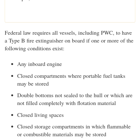
Federal law requires all vessels, including PWC, to have
a Type B fire extinguisher on board if one or more of the
following conditions exist:
Any inboard engine
Closed compartments where portable fuel tanks
may be stored
Double bottoms not sealed to the hull or which are
not filled completely with flotation material
Closed living spaces
Closed storage compartments in which flammable
or combustible materials may be stored