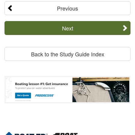
Previous
Next
Back to the Study Guide Index