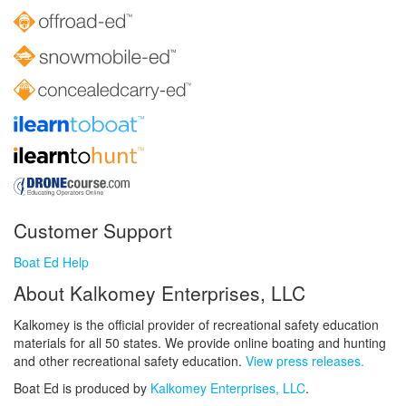
Customer Support
Boat Ed Help
About Kalkomey Enterprises, LLC
Kalkomey is the official provider of recreational safety education
materials for all 50 states. We provide online boating and hunting
and other recreational safety education.
View press releases.
Boat Ed is produced by
Kalkomey Enterprises, LLC
.