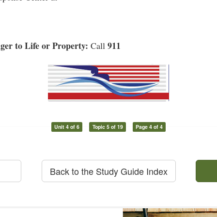
er to Life or Property:
911
Call
Unit 4 of 6
Topic 5 of 19
Page 4 of 4
Back to the Study Guide Index