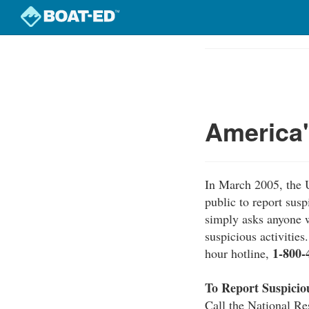
Skip
to
Course
main
Outline
content
America
In March 2005, the 
public to report sus
simply asks anyone w
suspicious activitie
1-800-
hour hotline,
To Report Suspiciou
Call the National Re