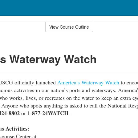
View Course Outline
's Waterway Watch
USCG officially launched
America’s Waterway Watch
to enco
picious activities in our nation’s ports and waterways. Ameri
ho works, lives, or recreates on the water to keep an extra ey
s. Anyone who spots anything is asked to call the National Res
424-8802
1-877-24WATCH
or
.
s Activities:
sponse Center at