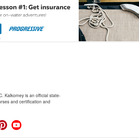
 Kalkomey is an official state-
rses and certification and
cebook
Pinterest
YouTube