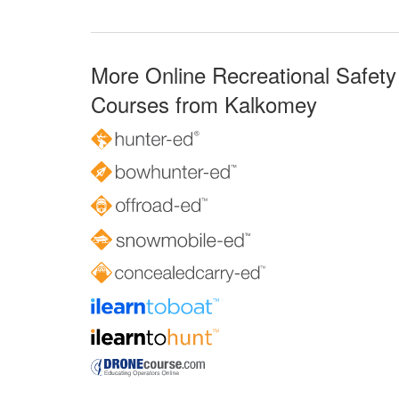
More Online Recreational Safety
Courses from Kalkomey