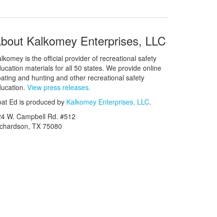
bout Kalkomey Enterprises, LLC
lkomey is the official provider of recreational safety
ucation materials for all 50 states. We provide online
ating and hunting and other recreational safety
ucation.
View press releases.
at Ed is produced by
Kalkomey Enterprises, LLC
.
24 W. Campbell Rd. #512
ichardson, TX 75080