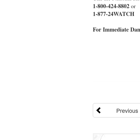
1-800-424-8802
or
1-877-24WATCH
For Immediate Dang
Previous