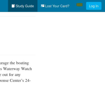
Study Guide
Lost Your Card?
Log In
urage the boating
ca’s Waterway Watch
e out for any
ponse Center’s 24-