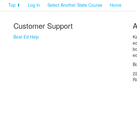
Top ⬆
Log In
Select Another State Course
Home
Customer Support
A
Boat Ed Help
Ka
ed
bo
ed
Bo
2
R