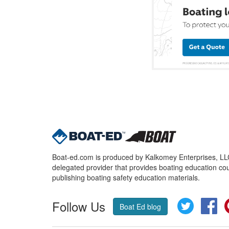
Boat-ed.com is produced by Kalkomey Enterprises, LLC.
delegated provider that provides boating education cou
publishing boating safety education materials.
Follow Us
Twitter
Fa
Boat Ed blog