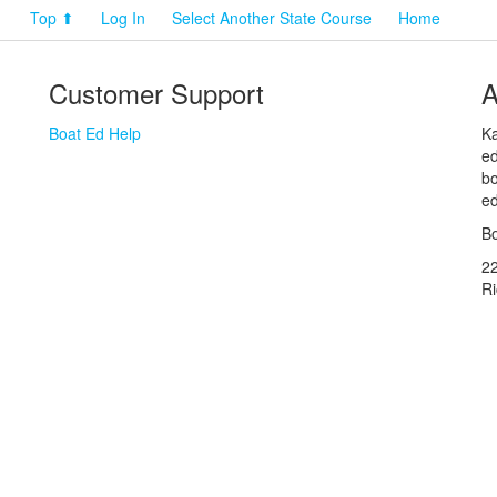
Top ⬆
Log In
Select Another State Course
Home
Customer Support
A
Boat Ed Help
Ka
ed
bo
ed
Bo
2
R