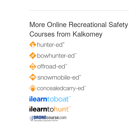
More Online Recreational Safety
Courses from Kalkomey