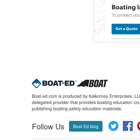
Boat-ed.com is produced by Kalkomey Enterprises, LLC.
delegated provider that provides boating education cou
publishing boating safety education materials.
Follow Us
Twitter
Fa
Boat Ed blog