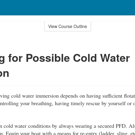
View Course Outline
g for Possible Cold Water
on
ving cold water immersion depends on having sufficient flotat
ntrolling your breathing, having timely rescue by yourself or o
in cold water conditions by always wearing a secured PFD. Al
on. Equip your boat with a means for re-entry (ladder, sling, et