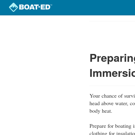
Skip
to
Course
main
Outline
content
Preparin
Immersi
Your chance of survi
head above water, co
body heat.
Prepare for boating 
clothing for insulati