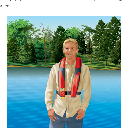
water.