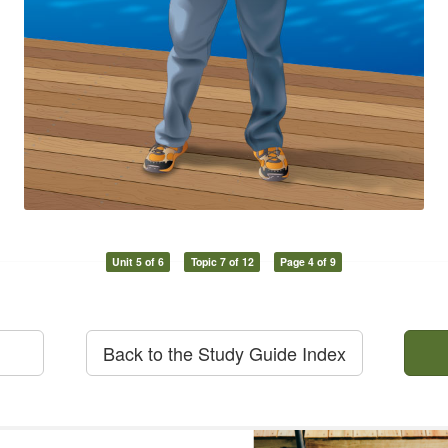
Unit 5 of 6
Topic 7 of 12
Page 4 of 9
Back to the Study Guide Index