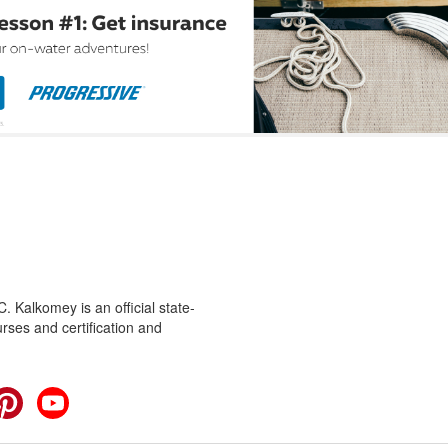
 Kalkomey is an official state-
rses and certification and
cebook
Pinterest
YouTube