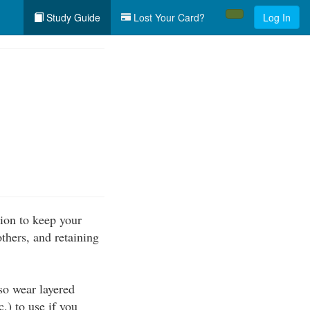
Study Guide
Lost Your Card?
Log In
ion to keep your
thers, and retaining
so wear layered
c.) to use if you