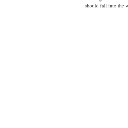
should fall into the 