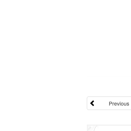
Previous