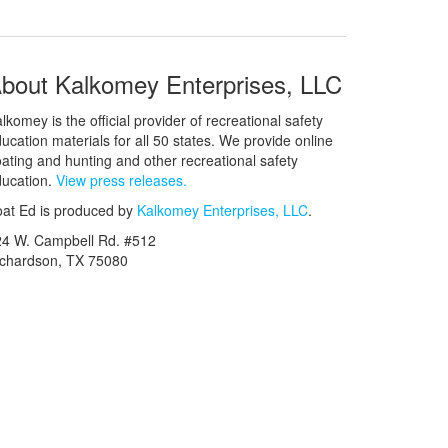
bout Kalkomey Enterprises, LLC
lkomey is the official provider of recreational safety
ucation materials for all 50 states. We provide online
ating and hunting and other recreational safety
ucation.
View press releases.
at Ed is produced by
Kalkomey Enterprises, LLC
.
24 W. Campbell Rd. #512
ichardson, TX 75080