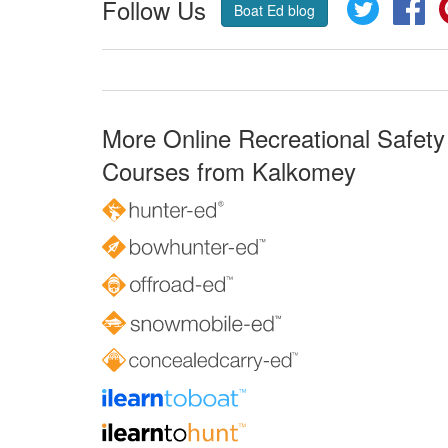
Follow Us
Twitter
Fa
Boat Ed blog
More Online Recreational Safety
Courses from Kalkomey