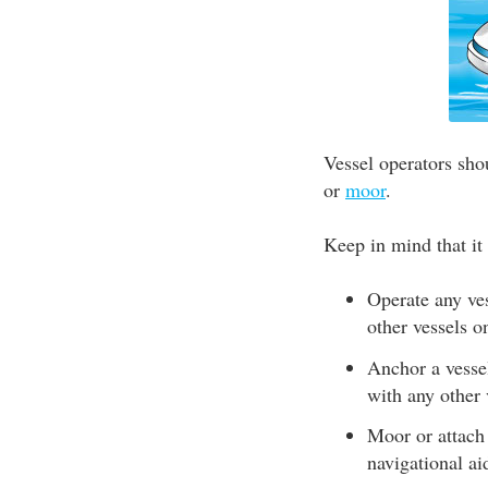
Vessel operators sho
or
moor
.
Keep in mind that it i
Operate any ves
other vessels o
Anchor a vessel
with any other 
Moor or attach 
navigational ai