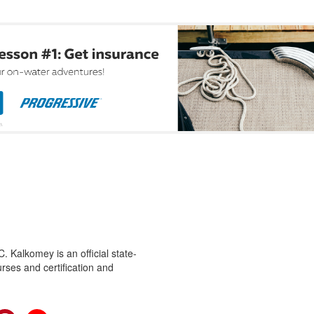
 Kalkomey is an official state-
rses and certification and