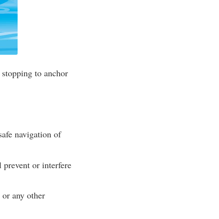
 stopping to anchor
safe navigation of
 prevent or interfere
 or any other