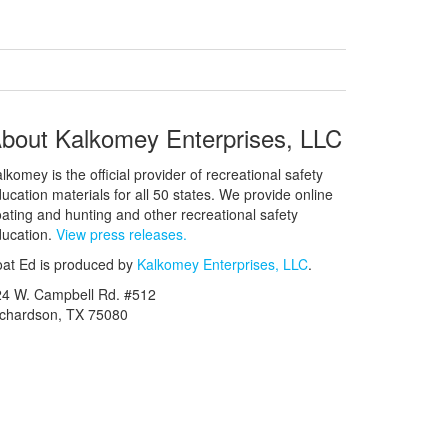
bout Kalkomey Enterprises, LLC
lkomey is the official provider of recreational safety
ucation materials for all 50 states. We provide online
ating and hunting and other recreational safety
ucation.
View press releases.
at Ed is produced by
Kalkomey Enterprises, LLC
.
24 W. Campbell Rd. #512
ichardson, TX 75080