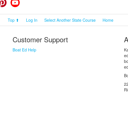
cebook
Pinterest
YouTube
Top ⬆
Log In
Select Another State Course
Home
Customer Support
A
Boat Ed Help
Ka
ed
bo
ed
Bo
2
R