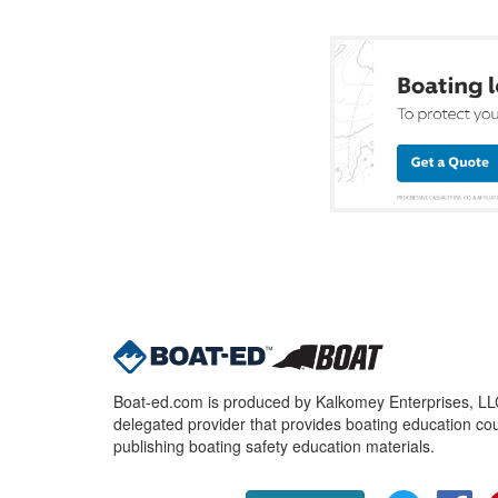
Boat-ed.com is produced by Kalkomey Enterprises, LLC.
delegated provider that provides boating education cou
publishing boating safety education materials.