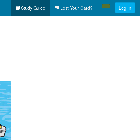
Study Guide
Lost Your Card?
Log In