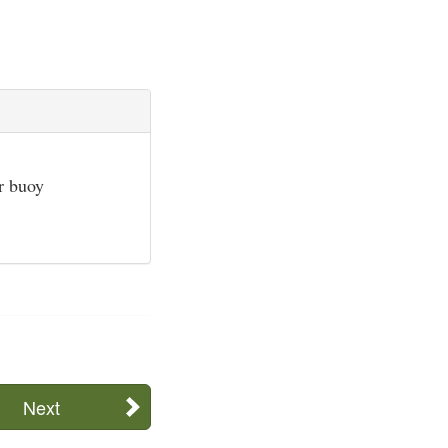
or buoy
Next