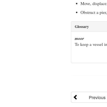
Move, displace,
Obstruct a pier
Glossary
moor
To keep a vessel in
Previous