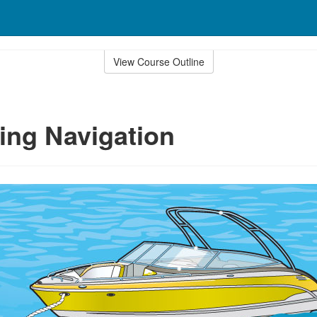
View Course Outline
ing Navigation