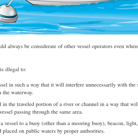
uld always be considerate of other vessel operators even when
s illegal to:
sel in such a way that it will interfere unnecessarily with the 
n the waterway.
 in the traveled portion of a river or channel in a way that will
vessel passing through the same area.
a vessel to a buoy (other than a mooring buoy), beacon, light,
d placed on public waters by proper authorities.