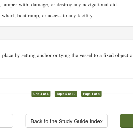
 tamper with, damage, or destroy any navigational aid.
, wharf, boat ramp, or access to any facility.
 place by setting anchor or tying the vessel to a fixed object 
Unit 4 of 6
Topic 5 of 19
Page 1 of 4
Back to the Study Guide Index