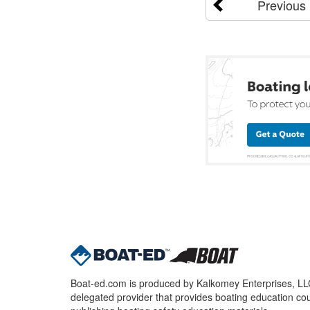
Previous
Boat-ed.com is produced by Kalkomey Enterprises, LLC.
delegated provider that provides boating education cou