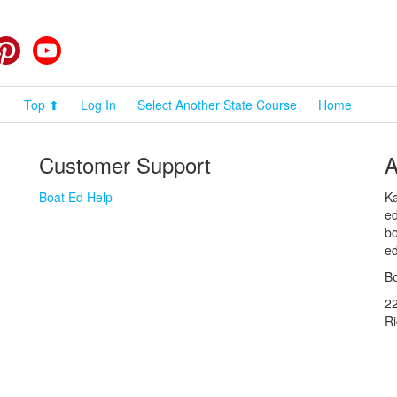
cebook
Pinterest
YouTube
Top ⬆
Log In
Select Another State Course
Home
Customer Support
A
Boat Ed Help
Ka
ed
bo
ed
Bo
2
R