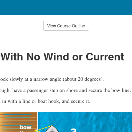
View Course Outline
With No Wind or Current
ock slowly at a narrow angle (about 20 degrees).
ugh, have a passenger step on shore and secure the bow line.
 in with a line or boat hook, and secure it.