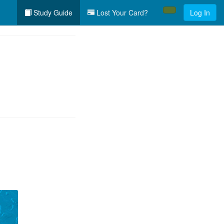
Study Guide
Lost Your Card?
Log In