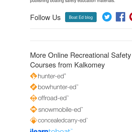
publishing boating safety education materials.
Follow Us
Twitter
Fa
Boat Ed blog
More Online Recreational Safety
Courses from Kalkomey