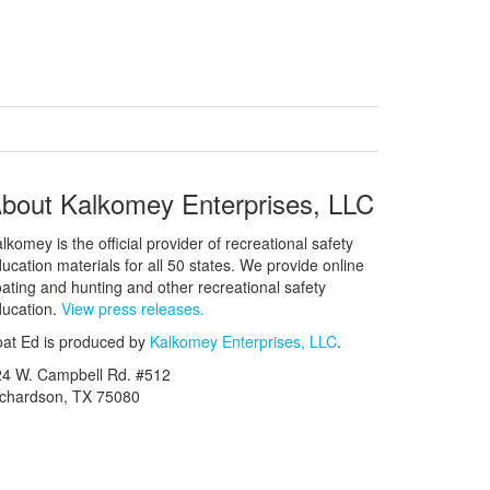
bout Kalkomey Enterprises, LLC
lkomey is the official provider of recreational safety
ucation materials for all 50 states. We provide online
ating and hunting and other recreational safety
ucation.
View press releases.
at Ed is produced by
Kalkomey Enterprises, LLC
.
24 W. Campbell Rd. #512
ichardson, TX 75080