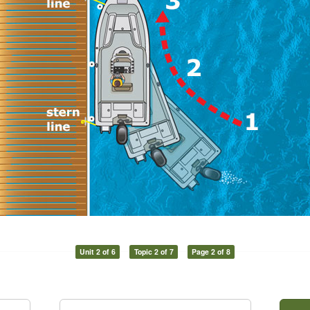
Unit 2 of 6
Topic 2 of 7
Page 2 of 8