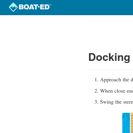
Skip
to
Course
main
Outline
content
Docking 
Approach the d
When close eno
Swing the stern