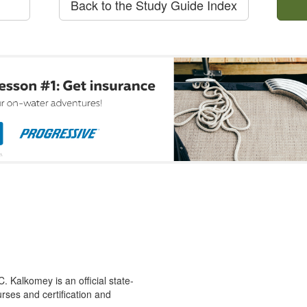
Back to the Study Guide Index
 Kalkomey is an official state-
rses and certification and