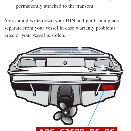
permanently attached to the transom.
You should write down your HIN and put it in a place
separate from your vessel in case warranty problems
arise or your vessel is stolen.