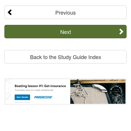
Previous
Next
Back to the Study Guide Index