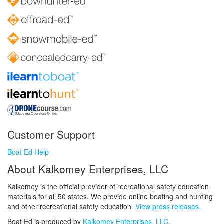
Customer Support
Boat Ed Help
About Kalkomey Enterprises, LLC
Kalkomey is the official provider of recreational safety education
materials for all 50 states. We provide online boating and hunting
and other recreational safety education.
View press releases.
Boat Ed is produced by
Kalkomey Enterprises, LLC
.