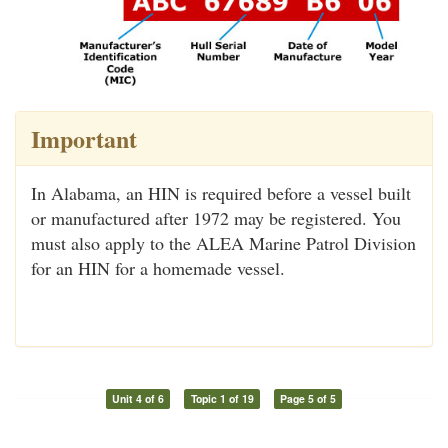
Important
In Alabama, an HIN is required before a vessel built
or manufactured after 1972 may be registered. You
must also apply to the ALEA Marine Patrol Division
for an HIN for a homemade vessel.
Unit 4 of 6
Topic 1 of 19
Page 5 of 5