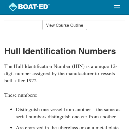
Toggle
naviga
Skip
to
View Course Outline
Course
main
Outline
content
Hull Identification Numbers
The Hull Identification Number (HIN) is a unique 12-
digit number assigned by the manufacturer to vessels
built after 1972.
These numbers:
Distinguish one vessel from another—the same as
serial numbers distinguish one car from another.
Are engraved in the fiberglass or on a metal plate