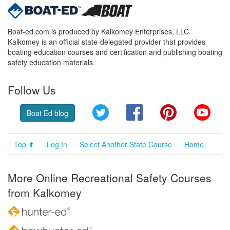
Boat-ed.com is produced by Kalkomey Enterprises, LLC.
Kalkomey is an official state-delegated provider that provides
boating education courses and certification and publishing boating
safety education materials.
Follow Us
Twitter
Facebook
Pinterest
YouT
Boat Ed blog
Top ⬆
Log In
Select Another State Course
Home
More Online Recreational Safety Courses
from Kalkomey