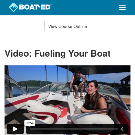
Toggle
naviga
Skip
to
View Course Outline
Course
main
Outline
content
Video: Fueling Your Boat