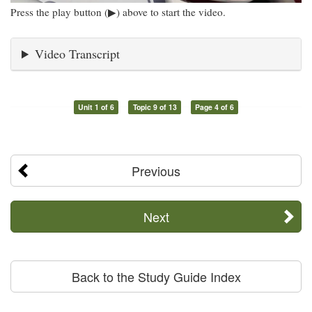
Press the play button (▶) above to start the video.
Video Transcript
Unit 1 of 6
Topic 9 of 13
Page 4 of 6
Previous
Next
Back to the Study Guide Index