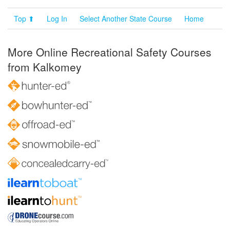
Top ⬆
Log In
Select Another State Course
Home
More Online Recreational Safety Courses
from Kalkomey