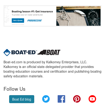
Boat-ed.com is produced by Kalkomey Enterprises, LLC.
Kalkomey is an official state-delegated provider that provides
boating education courses and certification and publishing boating
safety education materials.
Follow Us
Twitter
Facebook
Pinterest
YouT
Boat Ed blog