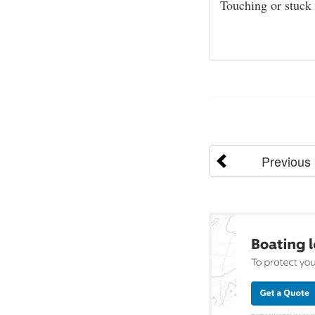
Touching or stuck
Previous