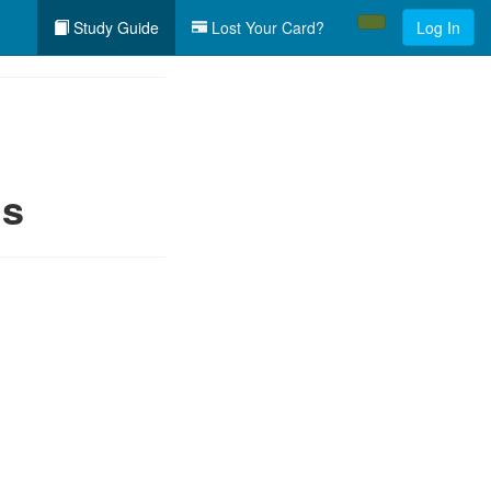
Study Guide
Lost Your Card?
Log In
ls