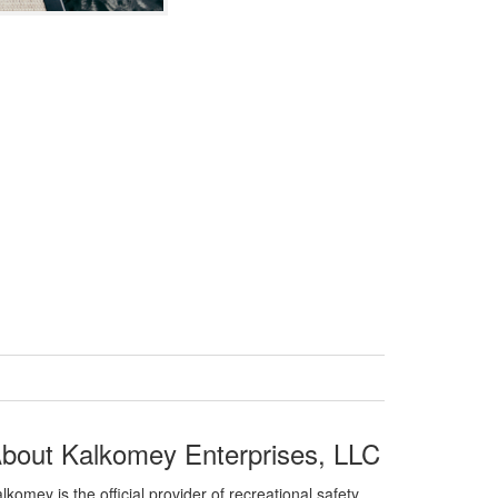
bout Kalkomey Enterprises, LLC
lkomey is the official provider of recreational safety