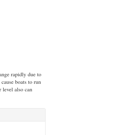
ange rapidly due to
 cause boats to run
 level also can