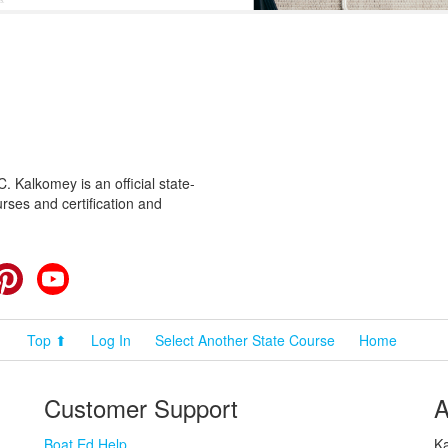
 Kalkomey is an official state-
rses and certification and
cebook
Pinterest
YouTube
Top ⬆
Log In
Select Another State Course
Home
Customer Support
A
Boat Ed Help
Ka