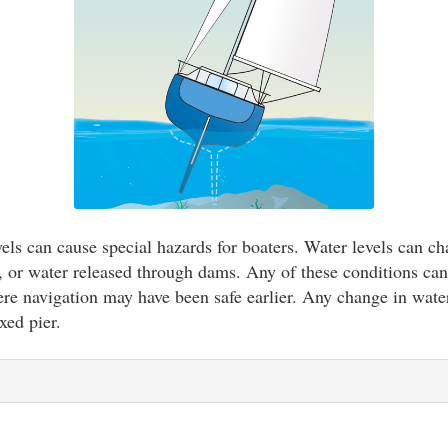
vels can cause special hazards for boaters. Water levels can ch
rs, or water released through dams. Any of these conditions can
re navigation may have been safe earlier. Any change in water
xed pier.