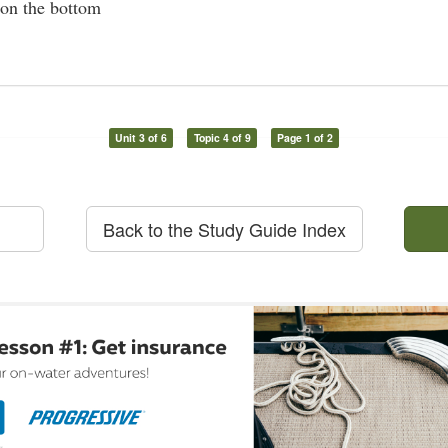
 on the bottom
Unit 3 of 6
Topic 4 of 9
Page 1 of 2
Back to the Study Guide Index