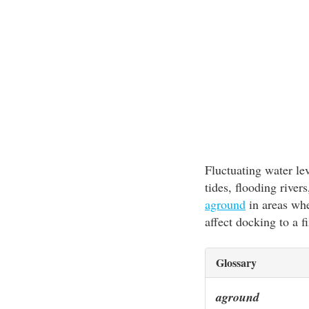
Fluctuating water le
tides, flooding rive
aground
in areas whe
affect docking to a fi
Glossary
aground