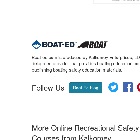
Boat-ed.com is produced by Kalkomey Enterprises, LLC.
delegated provider that provides boating education cou
publishing boating safety education materials.
Follow Us
Twitter
Fa
Boat Ed blog
More Online Recreational Safety
Courses from Kalkomey