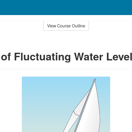
View Course Outline
of Fluctuating Water Leve