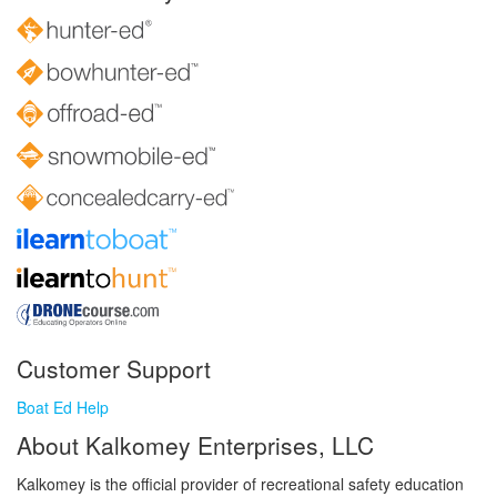
Customer Support
Boat Ed Help
About Kalkomey Enterprises, LLC
Kalkomey is the official provider of recreational safety education