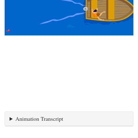
Animation Transcript