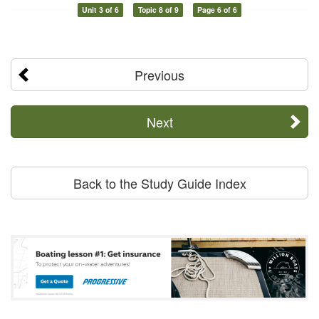
Unit 3 of 6
Topic 8 of 9
Page 6 of 6
Previous
Next
Back to the Study Guide Index