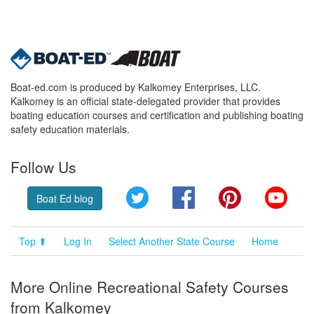
Boat-ed.com is produced by Kalkomey Enterprises, LLC.
Kalkomey is an official state-delegated provider that provides
boating education courses and certification and publishing boating
safety education materials.
Follow Us
Twitter
Facebook
Pinterest
YouT
Boat Ed blog
Top ⬆
Log In
Select Another State Course
Home
More Online Recreational Safety Courses
from Kalkomey