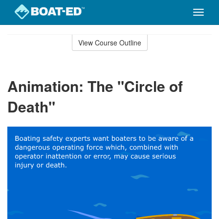
Toggle
naviga
Skip
to
View Course Outline
Course
main
Outline
content
Animation: The "Circle of
Death"