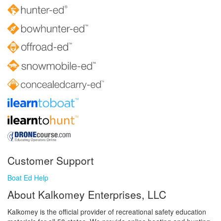
Customer Support
Boat Ed Help
About Kalkomey Enterprises, LLC
Kalkomey is the official provider of recreational safety education