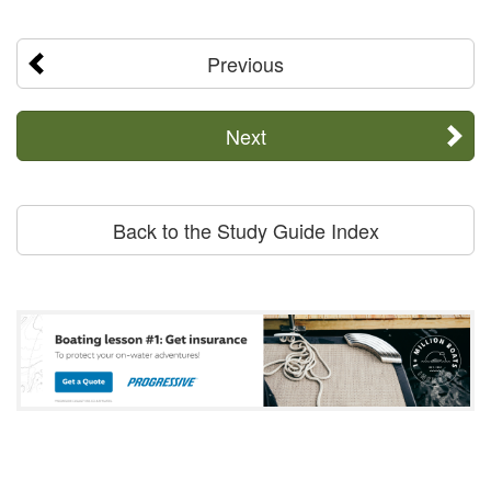
Previous
Next
Back to the Study Guide Index