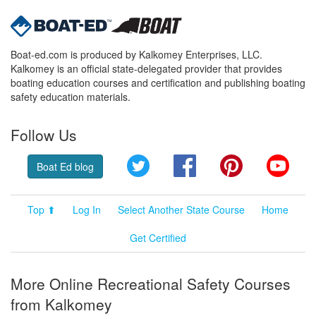
Boat-ed.com is produced by Kalkomey Enterprises, LLC.
Kalkomey is an official state-delegated provider that provides
boating education courses and certification and publishing boating
safety education materials.
Follow Us
Twitter
Facebook
Pinterest
YouT
Boat Ed blog
Top ⬆
Log In
Select Another State Course
Home
Get Certified
More Online Recreational Safety Courses
from Kalkomey