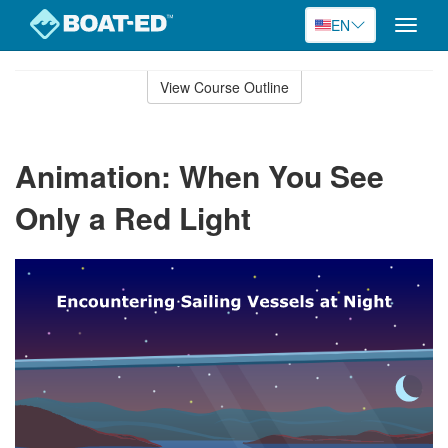
EN
Toggle
naviga
Skip
to
View Course Outline
Course
main
Outline
content
Animation: When You See
Only a Red Light