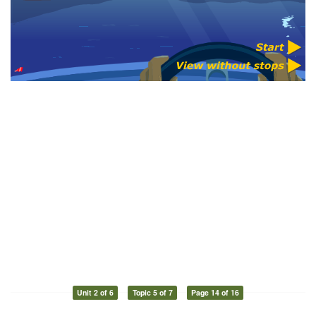
Unit 2 of 6
Topic 5 of 7
Page 14 of 16