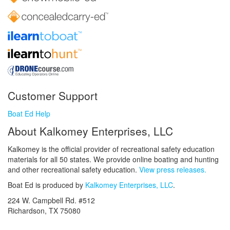
Customer Support
Boat Ed Help
About Kalkomey Enterprises, LLC
Kalkomey is the official provider of recreational safety education
materials for all 50 states. We provide online boating and hunting
and other recreational safety education.
View press releases.
Boat Ed is produced by
Kalkomey Enterprises, LLC
.
224 W. Campbell Rd. #512
Richardson, TX 75080