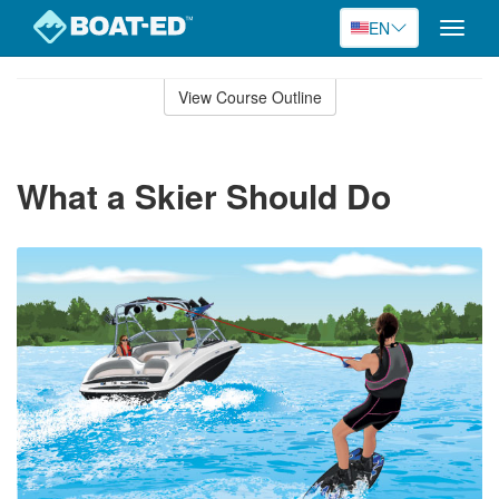
EN
Toggle
naviga
Skip
to
View Course Outline
Course
main
Outline
content
What a Skier Should Do