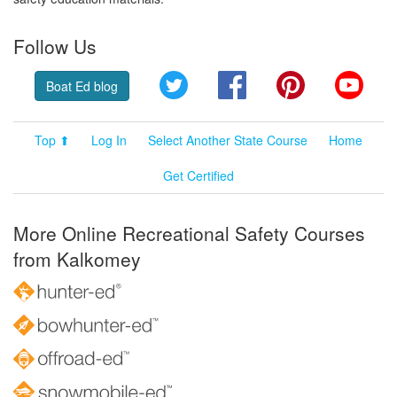
Follow Us
Twitter
Facebook
Pinterest
YouT
Boat Ed blog
Top ⬆
Log In
Select Another State Course
Home
Get Certified
More Online Recreational Safety Courses
from Kalkomey