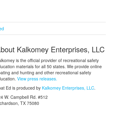
ied
bout Kalkomey Enterprises, LLC
lkomey is the official provider of recreational safety
ucation materials for all 50 states. We provide online
ating and hunting and other recreational safety
ucation.
View press releases.
at Ed is produced by
Kalkomey Enterprises, LLC
.
24 W. Campbell Rd. #512
ichardson, TX 75080