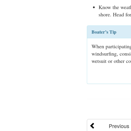
Know the weath
shore. Head for
Boater’s Tip
When participating
windsurfing, consi
wetsuit or other co
Previous