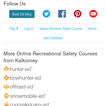
Follow Us
Twitter
Facebook
Pinterest
YouT
Boat Ed blog
Top ⬆
Log In
Select Another State Course
Home
Get Certified
More Online Recreational Safety Courses
from Kalkomey