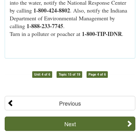
into the water, notify the National Response Center
1-800-424-8802
by calling
. Also, notify the Indiana
Department of Environmental Management by
1-888-233-7745
calling
.
1-800-TIP-IDNR
Turn in a polluter or poacher at
.
Unit 4 of 6
Topic 15 of 19
Page 4 of 6
Previous
Next