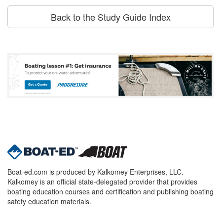
Back to the Study Guide Index
Boat-ed.com is produced by Kalkomey Enterprises, LLC.
Kalkomey is an official state-delegated provider that provides
boating education courses and certification and publishing boating
safety education materials.