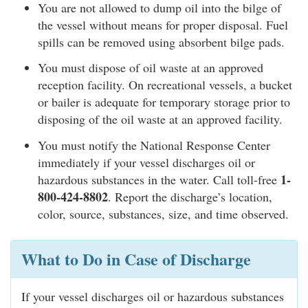
You are not allowed to dump oil into the bilge of
the vessel without means for proper disposal. Fuel
spills can be removed using absorbent bilge pads.
You must dispose of oil waste at an approved
reception facility. On recreational vessels, a bucket
or bailer is adequate for temporary storage prior to
disposing of the oil waste at an approved facility.
You must notify the National Response Center
immediately if your vessel discharges oil or
1-
hazardous substances in the water. Call toll-free
800-424-8802
. Report the discharge’s location,
color, source, substances, size, and time observed.
What to Do in Case of Discharge
If your vessel discharges oil or hazardous substances