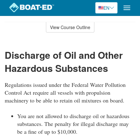
EN
Toggle
naviga
Skip
to
View Course Outline
Course
main
Outline
content
Discharge of Oil and Other
Hazardous Substances
Regulations issued under the Federal Water Pollution
Control Act require all vessels with propulsion
machinery to be able to retain oil mixtures on board.
You are not allowed to discharge oil or hazardous
substances. The penalty for illegal discharge may
be a fine of up to $10,000.