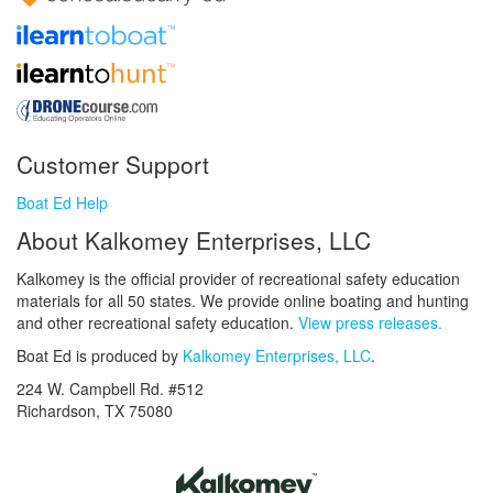
Customer Support
Boat Ed Help
About Kalkomey Enterprises, LLC
Kalkomey is the official provider of recreational safety education
materials for all 50 states. We provide online boating and hunting
and other recreational safety education.
View press releases.
Boat Ed is produced by
Kalkomey Enterprises, LLC
.
224 W. Campbell Rd. #512
Richardson, TX 75080