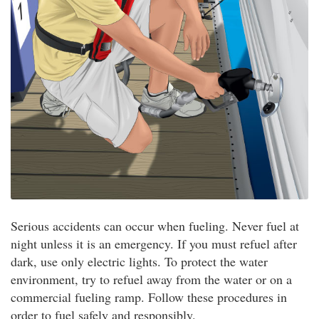
Serious accidents can occur when fueling. Never fuel at
night unless it is an emergency. If you must refuel after
dark, use only electric lights. To protect the water
environment, try to refuel away from the water or on a
commercial fueling ramp. Follow these procedures in
order to fuel safely and responsibly.