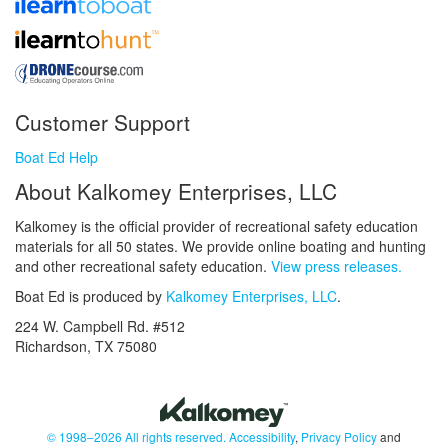
Customer Support
Boat Ed Help
About Kalkomey Enterprises, LLC
Kalkomey is the official provider of recreational safety education
materials for all 50 states. We provide online boating and hunting
and other recreational safety education.
View press releases.
Boat Ed is produced by
Kalkomey Enterprises, LLC
.
224 W. Campbell Rd. #512
Richardson, TX 75080
© 1998–2026 All rights reserved.
Accessibility
,
Privacy Policy
and