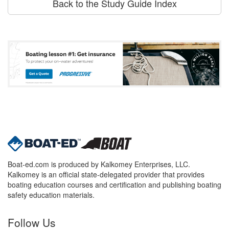
Back to the Study Guide Index
Boat-ed.com is produced by Kalkomey Enterprises, LLC.
Kalkomey is an official state-delegated provider that provides
boating education courses and certification and publishing boating
safety education materials.
Follow Us