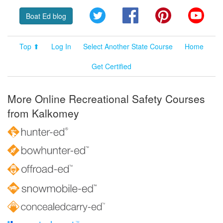
Twitter
Facebook
Pinterest
YouT
Boat Ed blog
Top ⬆
Log In
Select Another State Course
Home
Get Certified
More Online Recreational Safety Courses
from Kalkomey