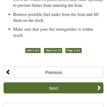
to prevent fumes from entering the boat.
Remove portable fuel tanks from the boat and fill
them on the dock.
Make sure that your fire extinguisher is within
reach.
Unit 1 of 6
Topic 9 of 13
Page 1 of 6
Previous
Next