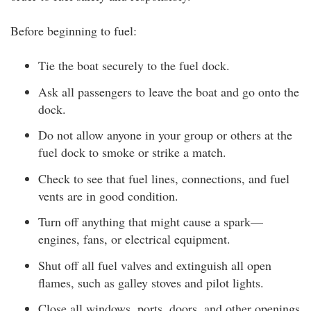
Before beginning to fuel:
Tie the boat securely to the fuel dock.
Ask all passengers to leave the boat and go onto the
dock.
Do not allow anyone in your group or others at the
fuel dock to smoke or strike a match.
Check to see that fuel lines, connections, and fuel
vents are in good condition.
Turn off anything that might cause a spark—
engines, fans, or electrical equipment.
Shut off all fuel valves and extinguish all open
flames, such as galley stoves and pilot lights.
Close all windows, ports, doors, and other openings