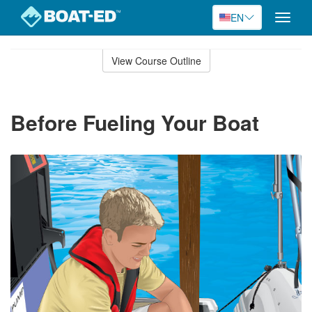
EN
Toggle
naviga
Skip
to
View Course Outline
Course
main
Outline
content
Before Fueling Your Boat