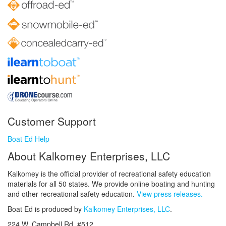
Customer Support
Boat Ed Help
About Kalkomey Enterprises, LLC
Kalkomey is the official provider of recreational safety education
materials for all 50 states. We provide online boating and hunting
and other recreational safety education.
View press releases.
Boat Ed is produced by
Kalkomey Enterprises, LLC
.
224 W. Campbell Rd. #512