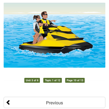
Unit 5 of 6
Topic 1 of 12
Page 10 of 13
Previous