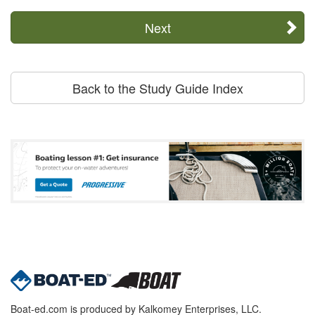
Next
Back to the Study Guide Index
Boat-ed.com is produced by Kalkomey Enterprises, LLC.