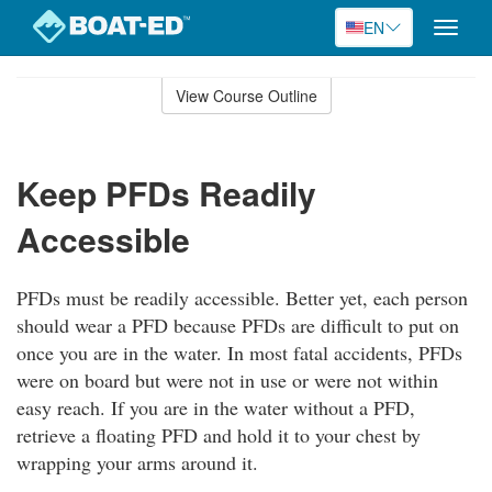
EN
Toggle
naviga
Skip
to
View Course Outline
Course
main
Outline
content
Keep PFDs Readily
Accessible
PFDs must be readily accessible. Better yet, each person
should wear a PFD because PFDs are difficult to put on
once you are in the water. In most fatal accidents, PFDs
were on board but were not in use or were not within
easy reach. If you are in the water without a PFD,
retrieve a floating PFD and hold it to your chest by
wrapping your arms around it.