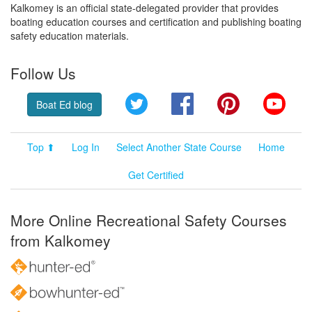
Kalkomey is an official state-delegated provider that provides
boating education courses and certification and publishing boating
safety education materials.
Follow Us
Twitter
Facebook
Pinterest
YouT
Boat Ed blog
Top ⬆
Log In
Select Another State Course
Home
Get Certified
More Online Recreational Safety Courses
from Kalkomey