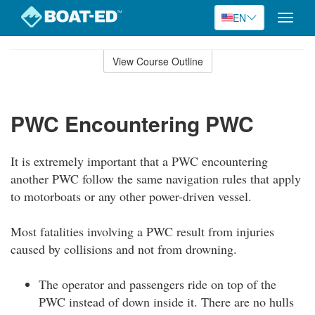
EN
Toggle
naviga
Skip
to
View Course Outline
Course
main
Outline
content
PWC Encountering PWC
It is extremely important that a PWC encountering
another PWC follow the same navigation rules that apply
to motorboats or any other power-driven vessel.
Most fatalities involving a PWC result from injuries
caused by collisions and not from drowning.
The operator and passengers ride on top of the
PWC instead of down inside it. There are no hulls