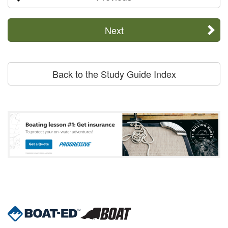
Next
Back to the Study Guide Index