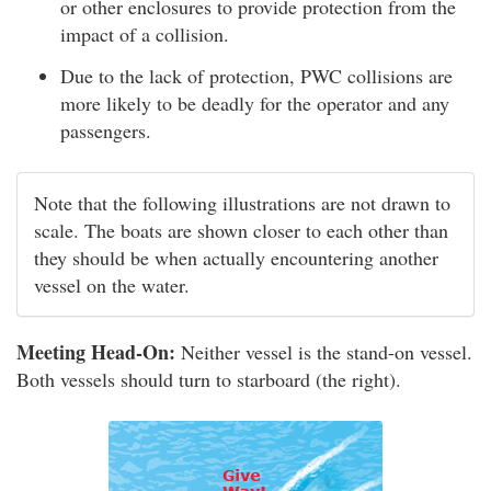
or other enclosures to provide protection from the
impact of a collision.
Due to the lack of protection, PWC collisions are
more likely to be deadly for the operator and any
passengers.
Note that the following illustrations are not drawn to
scale. The boats are shown closer to each other than
they should be when actually encountering another
vessel on the water.
Meeting Head-On:
Neither vessel is the stand-on vessel.
Both vessels should turn to starboard (the right).