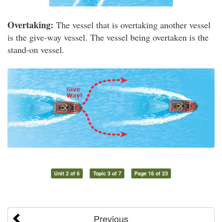
Overtaking:
The vessel that is overtaking another vessel
is the give-way vessel. The vessel being overtaken is the
stand-on vessel.
Unit 2 of 6
Topic 3 of 7
Page 16 of 23
Previous