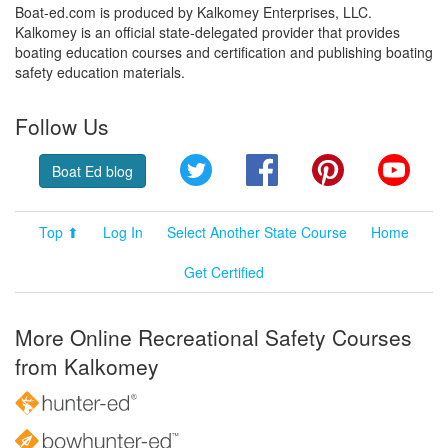
Boat-ed.com is produced by Kalkomey Enterprises, LLC.
Kalkomey is an official state-delegated provider that provides
boating education courses and certification and publishing boating
safety education materials.
Follow Us
Twitter
Facebook
Pinterest
YouT
Boat Ed blog
Top ⬆
Log In
Select Another State Course
Home
Get Certified
More Online Recreational Safety Courses
from Kalkomey