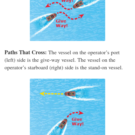
Paths That Cross:
The vessel on the operator’s port
(left) side is the give-way vessel. The vessel on the
operator’s starboard (right) side is the stand-on vessel.