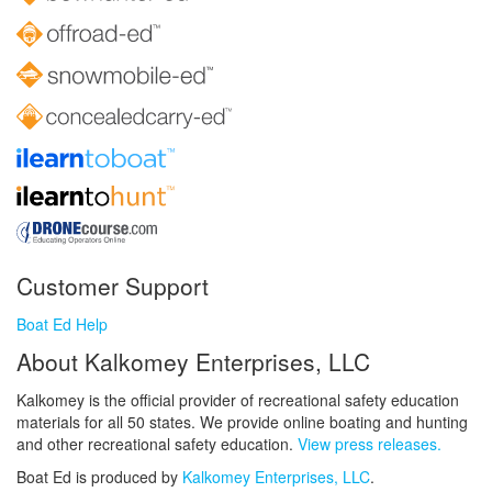
Customer Support
Boat Ed Help
About Kalkomey Enterprises, LLC
Kalkomey is the official provider of recreational safety education
materials for all 50 states. We provide online boating and hunting
and other recreational safety education.
View press releases.
Boat Ed is produced by
Kalkomey Enterprises, LLC
.