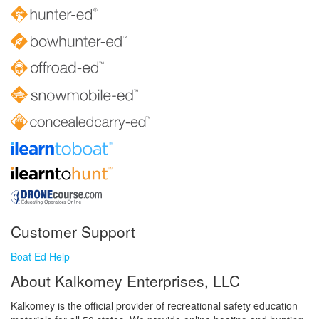
Customer Support
Boat Ed Help
About Kalkomey Enterprises, LLC
Kalkomey is the official provider of recreational safety education