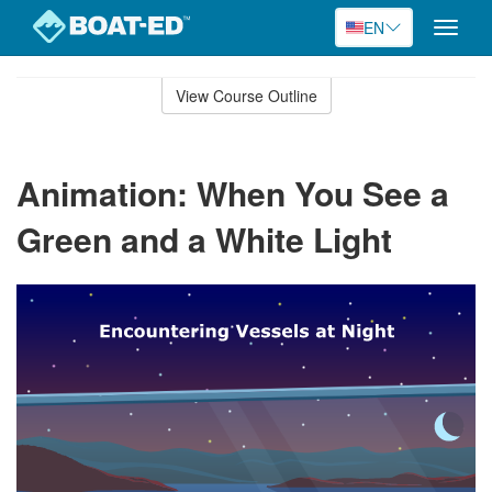
EN
Toggle
naviga
Skip
to
View Course Outline
Course
main
Outline
content
Animation: When You See a
Green and a White Light