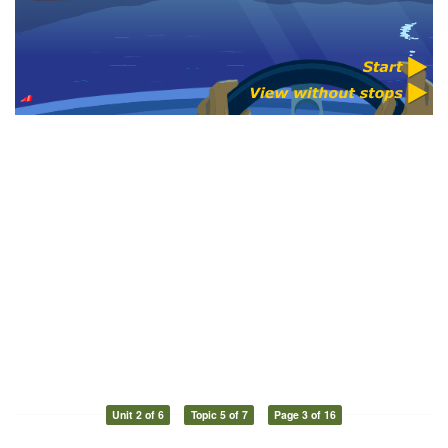
Unit 2 of 6
Topic 5 of 7
Page 3 of 16