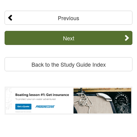
Previous
Next
Back to the Study Guide Index