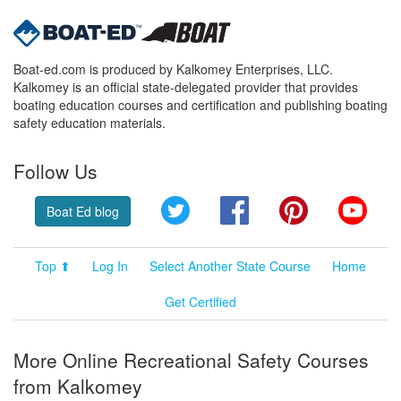
Boat-ed.com is produced by Kalkomey Enterprises, LLC.
Kalkomey is an official state-delegated provider that provides
boating education courses and certification and publishing boating
safety education materials.
Follow Us
Twitter
Facebook
Pinterest
YouT
Boat Ed blog
Top ⬆
Log In
Select Another State Course
Home
Get Certified
More Online Recreational Safety Courses
from Kalkomey