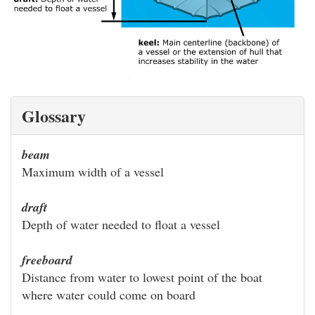
Glossary
beam
Maximum width of a vessel
draft
Depth of water needed to float a vessel
freeboard
Distance from water to lowest point of the boat
where water could come on board