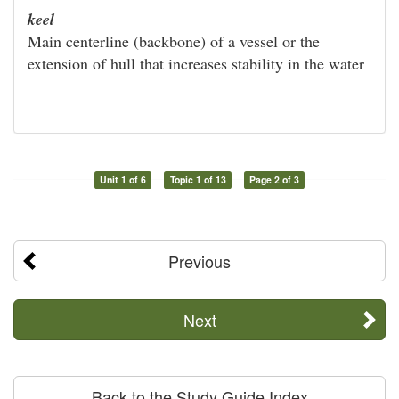
keel
Main centerline (backbone) of a vessel or the
extension of hull that increases stability in the water
Unit 1 of 6
Topic 1 of 13
Page 2 of 3
Previous
Next
Back to the Study Guide Index