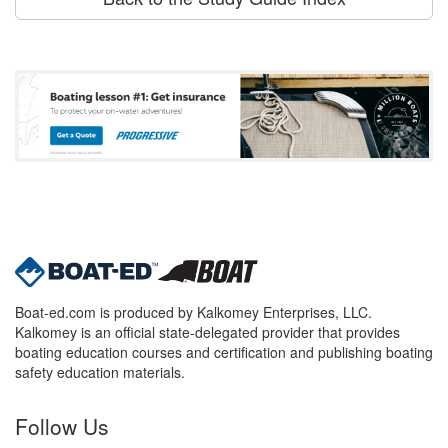
Boat-ed.com is produced by Kalkomey Enterprises, LLC.
Kalkomey is an official state-delegated provider that provides
boating education courses and certification and publishing boating
safety education materials.
Follow Us