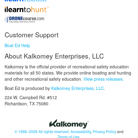
Customer Support
Boat Ed Help
About Kalkomey Enterprises, LLC
Kalkomey is the official provider of recreational safety education
materials for all 50 states. We provide online boating and hunting
and other recreational safety education.
View press releases.
Boat Ed is produced by
Kalkomey Enterprises, LLC
.
224 W. Campbell Rd. #512
Richardson, TX 75080
© 1998–2026 All rights reserved.
Accessibility
,
Privacy Policy
and
Terms of Use
.