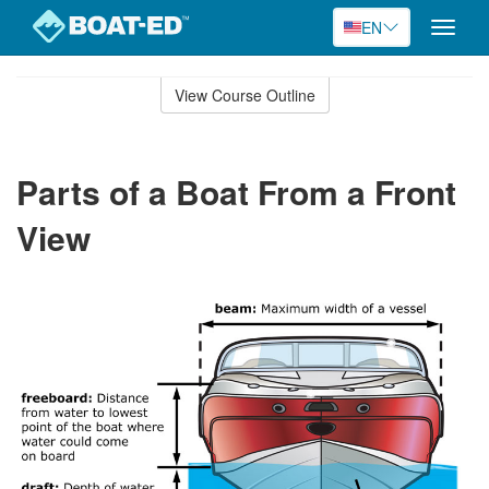
EN
Toggle
naviga
Skip
to
View Course Outline
Course
main
Outline
content
Parts of a Boat From a Front
View