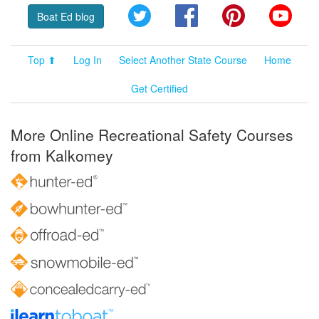
Twitter
Facebook
Pinterest
YouT
Boat Ed blog
Top ⬆
Log In
Select Another State Course
Home
Get Certified
More Online Recreational Safety Courses
from Kalkomey