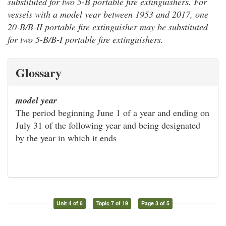
substituted for two 5-B portable fire extinguishers. For
vessels with a model year between 1953 and 2017, one
20-B/B-II portable fire extinguisher may be substituted
for two 5-B/B-I portable fire extinguishers.
Glossary
model year
The period beginning June 1 of a year and ending on
July 31 of the following year and being designated
by the year in which it ends
Unit 4 of 6
Topic 7 of 19
Page 3 of 5