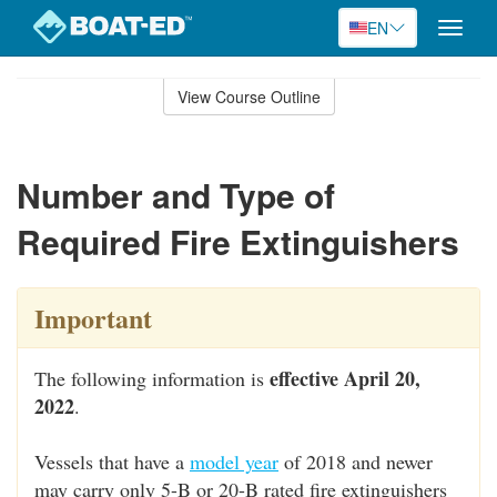
EN
Toggle
naviga
Skip
to
View Course Outline
Course
main
Outline
content
Number and Type of
Required Fire Extinguishers
Important
effective April 20,
The following information is
2022
.
Vessels that have a
model year
of 2018 and newer
may carry only 5-B or 20-B rated fire extinguishers