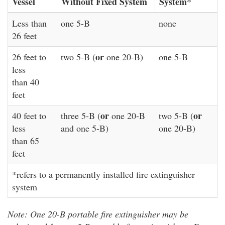
Vessel
Without Fixed System
System*
Less than
one 5-B
none
26 feet
or
26 feet to
two 5-B (
one 20-B)
one 5-B
less
than 40
feet
or
or
40 feet to
three 5-B (
one 20-B
two 5-B (
less
and one 5-B)
one 20-B)
than 65
feet
*refers to a permanently installed fire extinguisher
system
Note: One 20-B portable fire extinguisher may be