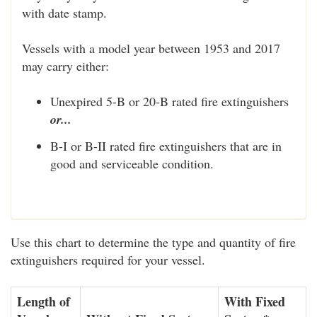
with date stamp.
Vessels with a model year between 1953 and 2017
may carry either:
Unexpired 5-B or 20-B rated fire extinguishers
or...
B-I or B-II rated fire extinguishers that are in
good and serviceable condition.
Use this chart to determine the type and quantity of fire
extinguishers required for your vessel.
Length of
With Fixed