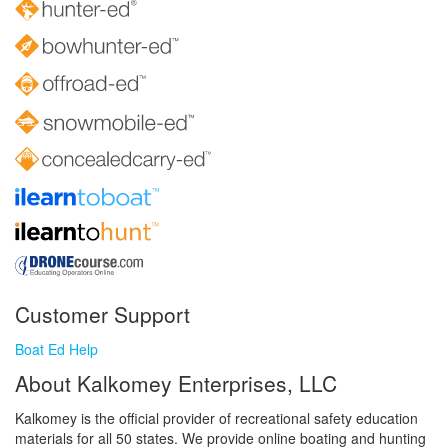
Customer Support
Boat Ed Help
About Kalkomey Enterprises, LLC
Kalkomey is the official provider of recreational safety education
materials for all 50 states. We provide online boating and hunting