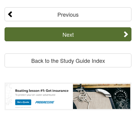
Previous
Next
Back to the Study Guide Index