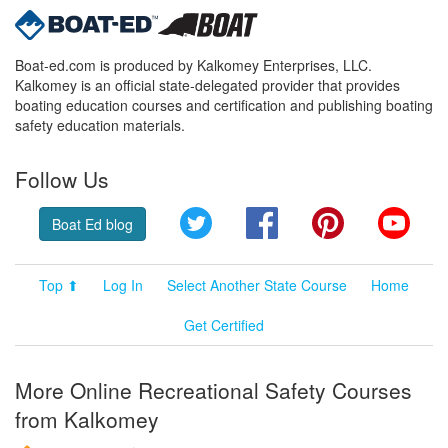
Boat-ed.com is produced by Kalkomey Enterprises, LLC.
Kalkomey is an official state-delegated provider that provides
boating education courses and certification and publishing boating
safety education materials.
Follow Us
Twitter
Facebook
Pinterest
YouT
Boat Ed blog
Top ⬆
Log In
Select Another State Course
Home
Get Certified
More Online Recreational Safety Courses
from Kalkomey