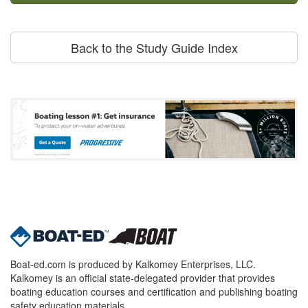
Back to the Study Guide Index
Boat-ed.com is produced by Kalkomey Enterprises, LLC.
Kalkomey is an official state-delegated provider that provides
boating education courses and certification and publishing boating
safety education materials.