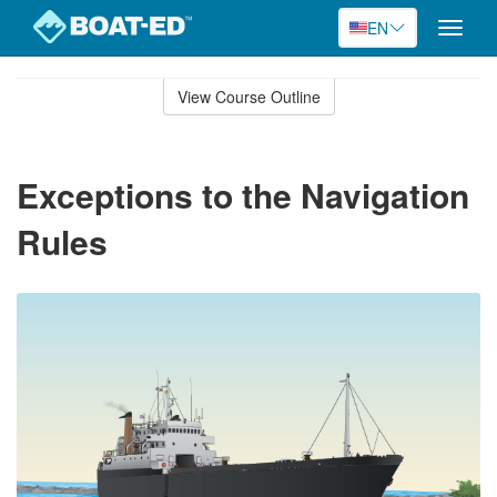
EN
Toggle
naviga
Skip
to
View Course Outline
Course
main
Outline
content
Exceptions to the Navigation
Rules