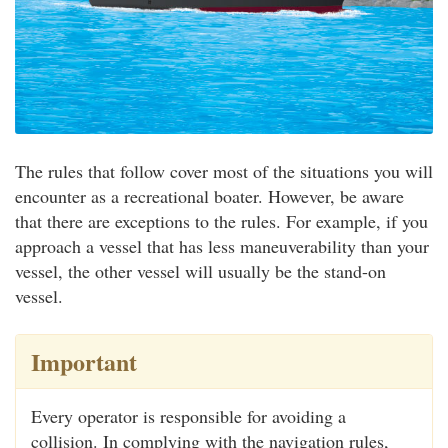
The rules that follow cover most of the situations you will
encounter as a recreational boater. However, be aware
that there are exceptions to the rules. For example, if you
approach a vessel that has less maneuverability than your
vessel, the other vessel will usually be the stand-on
vessel.
Important
Every operator is responsible for avoiding a
collision. In complying with the navigation rules,