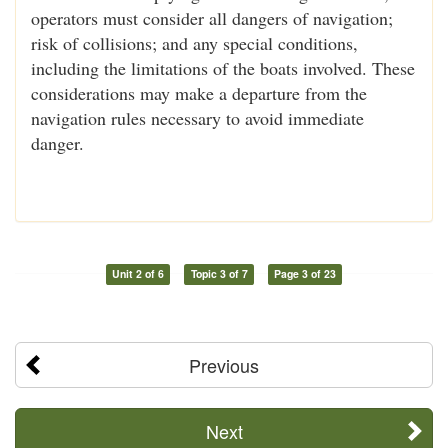
operators must consider all dangers of navigation;
risk of collisions; and any special conditions,
including the limitations of the boats involved. These
considerations may make a departure from the
navigation rules necessary to avoid immediate
danger.
Unit 2 of 6
Topic 3 of 7
Page 3 of 23
Previous
Next