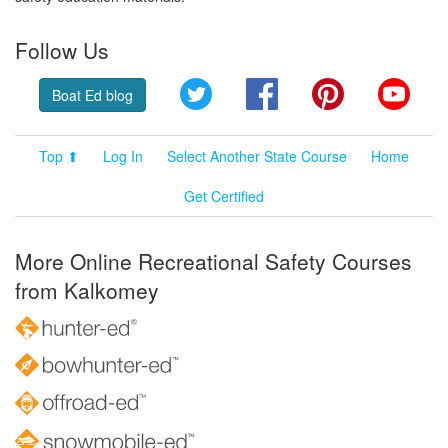
Follow Us
Twitter
Facebook
Pinterest
YouT
Boat Ed blog
Top ⬆
Log In
Select Another State Course
Home
Get Certified
More Online Recreational Safety Courses
from Kalkomey