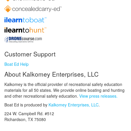
Customer Support
Boat Ed Help
About Kalkomey Enterprises, LLC
Kalkomey is the official provider of recreational safety education
materials for all 50 states. We provide online boating and hunting
and other recreational safety education.
View press releases.
Boat Ed is produced by
Kalkomey Enterprises, LLC
.
224 W. Campbell Rd. #512
Richardson, TX 75080