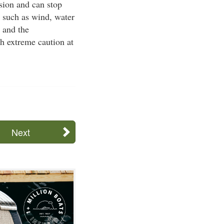
ision and can stop
s such as wind, water
, and the
h extreme caution at
Next