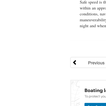
Safe speed is t
within an appro
conditions, navi
maneuverabilit
night and when v
Previous