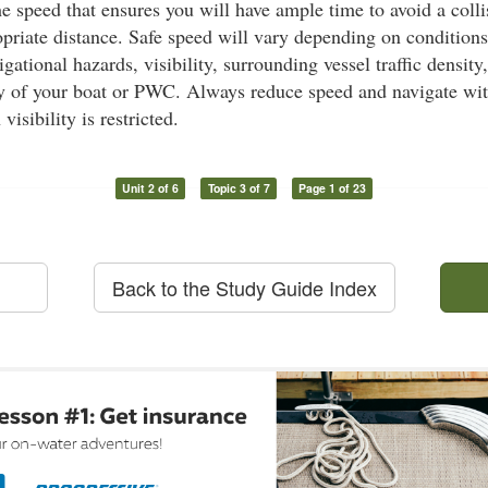
he speed that ensures you will have ample time to avoid a coll
priate distance. Safe speed will vary depending on condition
gational hazards, visibility, surrounding vessel traffic density
y of your boat or PWC. Always reduce speed and navigate wit
isibility is restricted.
Unit 2 of 6
Topic 3 of 7
Page 1 of 23
Back to the Study Guide Index