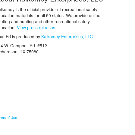
lkomey is the official provider of recreational safety
ucation materials for all 50 states. We provide online
ating and hunting and other recreational safety
ucation.
View press releases.
at Ed is produced by
Kalkomey Enterprises, LLC
.
24 W. Campbell Rd. #512
ichardson, TX 75080
rms of Use
.