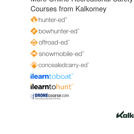
Courses from Kalkomey