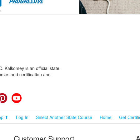
 Kalkomey is an official state-
rses and certification and
cebook
Pinterest
YouTube
op ⬆
Log In
Select Another State Course
Home
Get Certif
Customer Support
A