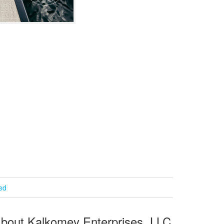
ied
bout Kalkomey Enterprises, LLC