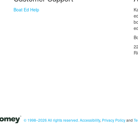
Boat Ed Help
Ka
ed
bo
ed
Bo
2
R
© 1998–2026 All rights reserved.
Accessibility
,
Privacy Policy
and
Te