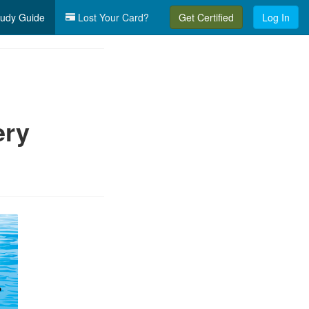
udy Guide
Lost Your Card?
Get Certified
Log In
ery