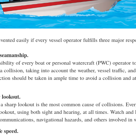
vented easily if every vessel operator fulfills three major respo
 seamanship.
nsibility of every boat or personal watercraft (PWC) operator t
a collision, taking into account the weather, vessel traffic, and
ction should be taken in ample time to avoid a collision and a
 lookout.
 a sharp lookout is the most common cause of collisions. Eve
ookout, using both sight and hearing, at all times. Watch and l
communications, navigational hazards, and others involved in w
e speed.