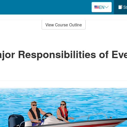
EN
St
View Course Outline
jor Responsibilities of Ev