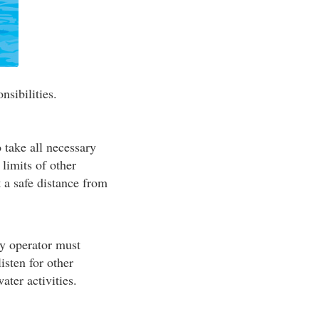
nsibilities.
o take all necessary
 limits of other
t a safe distance from
ry operator must
isten for other
ater activities.