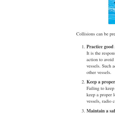
Collisions can be pre
Practice good
It is the respo
action to avoid 
vessels. Such a
other vessels.
Keep a proper
Failing to keep
keep a proper l
vessels, radio 
Maintain a saf