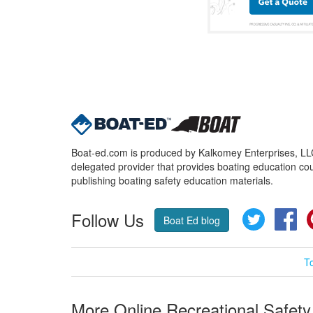
Boat-ed.com is produced by Kalkomey Enterprises, LLC.
delegated provider that provides boating education cou
publishing boating safety education materials.
Follow Us
Twitter
Fa
Boat Ed blog
T
More Online Recreational Safety