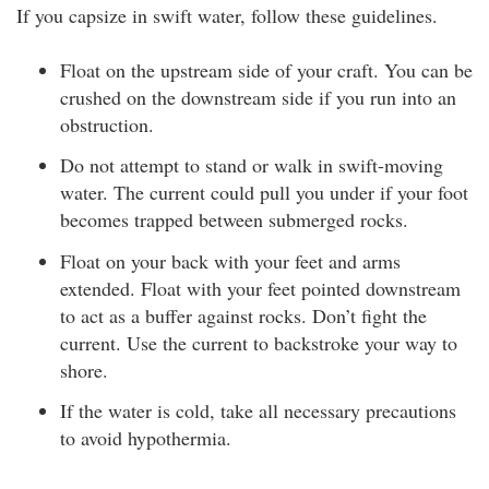
If you capsize in swift water, follow these guidelines.
Float on the upstream side of your craft. You can be
crushed on the downstream side if you run into an
obstruction.
Do not attempt to stand or walk in swift-moving
water. The current could pull you under if your foot
becomes trapped between submerged rocks.
Float on your back with your feet and arms
extended. Float with your feet pointed downstream
to act as a buffer against rocks. Don’t fight the
current. Use the current to backstroke your way to
shore.
If the water is cold, take all necessary precautions
to avoid hypothermia.