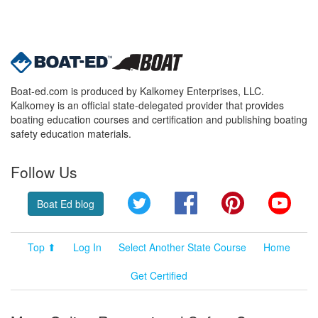
Boat-ed.com is produced by Kalkomey Enterprises, LLC.
Kalkomey is an official state-delegated provider that provides
boating education courses and certification and publishing boating
safety education materials.
Follow Us
Twitter
Facebook
Pinterest
YouT
Boat Ed blog
Top ⬆
Log In
Select Another State Course
Home
Get Certified