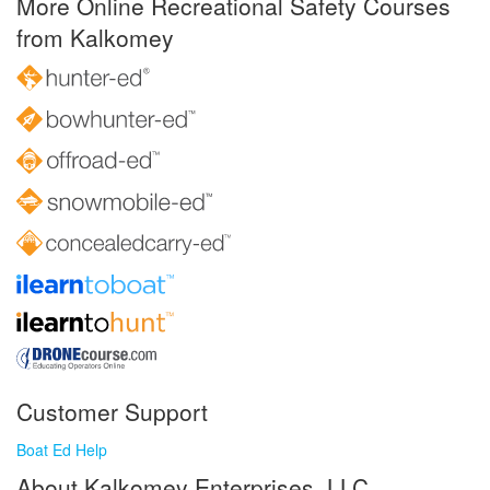
More Online Recreational Safety Courses
from Kalkomey
Customer Support
Boat Ed Help
About Kalkomey Enterprises, LLC