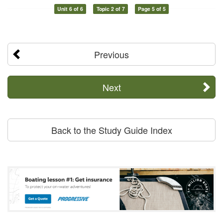
Unit 6 of 6
Topic 2 of 7
Page 5 of 5
Previous
Next
Back to the Study Guide Index