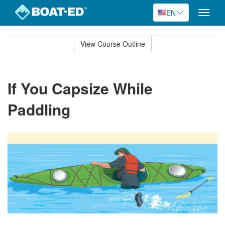
EN
Toggle
naviga
Skip
to
View Course Outline
Course
main
Outline
content
If You Capsize While
Paddling