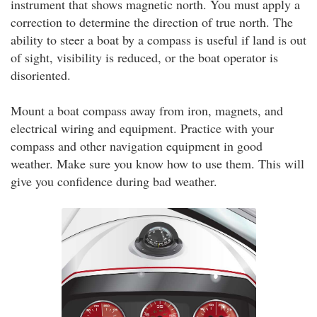
instrument that shows magnetic north. You must apply a
correction to determine the direction of true north. The
ability to steer a boat by a compass is useful if land is out
of sight, visibility is reduced, or the boat operator is
disoriented.
Mount a boat compass away from iron, magnets, and
electrical wiring and equipment. Practice with your
compass and other navigation equipment in good
weather. Make sure you know how to use them. This will
give you confidence during bad weather.