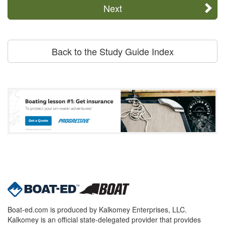
Next
Back to the Study Guide Index
Boat-ed.com is produced by Kalkomey Enterprises, LLC.
Kalkomey is an official state-delegated provider that provides