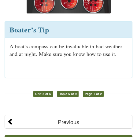
Boater’s Tip
A boat’s compass can be invaluable in bad weather
and at night. Make sure you know how to use it.
Unit 3 of 6
Topic 5 of 9
Page 1 of 2
Previous