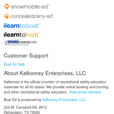
Customer Support
Boat Ed Help
About Kalkomey Enterprises, LLC
Kalkomey is the official provider of recreational safety education
materials for all 50 states. We provide online boating and hunting
and other recreational safety education.
View press releases.
Boat Ed is produced by
Kalkomey Enterprises, LLC
.
224 W. Campbell Rd. #512
Richardson, TX 75080