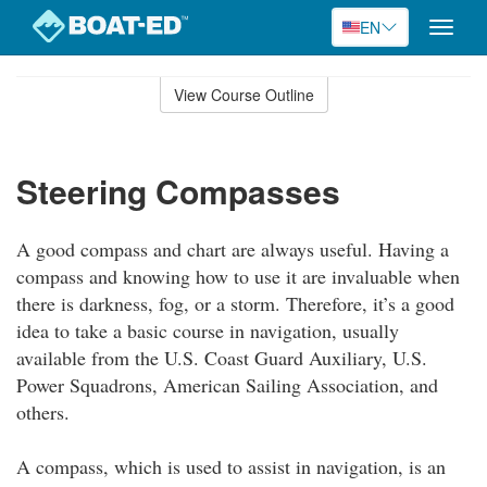
EN
Toggle
naviga
Skip
to
View Course Outline
Course
main
Outline
content
Steering Compasses
A good compass and chart are always useful. Having a
compass and knowing how to use it are invaluable when
there is darkness, fog, or a storm. Therefore, it’s a good
idea to take a basic course in navigation, usually
available from the U.S. Coast Guard Auxiliary, U.S.
Power Squadrons, American Sailing Association, and
others.
A compass, which is used to assist in navigation, is an