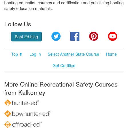
boating education courses and certification and publishing boating
safety education materials.
Follow Us
Twitter
Facebook
Pinterest
YouT
Boat Ed blog
Top ⬆
Log In
Select Another State Course
Home
Get Certified
More Online Recreational Safety Courses
from Kalkomey