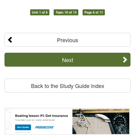
Unit 1 of 6
Topic 10 of 13
Page 6 of 11
Previous
Next
Back to the Study Guide Index