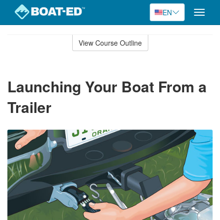
EN
Toggle
naviga
Skip
to
View Course Outline
Course
main
Outline
content
Launching Your Boat From a
Trailer