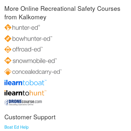
More Online Recreational Safety Courses
from Kalkomey
Customer Support
Boat Ed Help