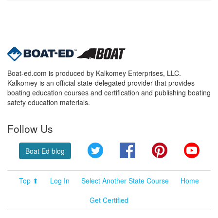
Boat-ed.com is produced by Kalkomey Enterprises, LLC.
Kalkomey is an official state-delegated provider that provides
boating education courses and certification and publishing boating
safety education materials.
Follow Us
Twitter
Facebook
Pinterest
YouT
Boat Ed blog
Top ⬆
Log In
Select Another State Course
Home
Get Certified