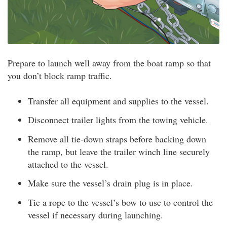
Prepare to launch well away from the boat ramp so that
you don’t block ramp traffic.
Transfer all equipment and supplies to the vessel.
Disconnect trailer lights from the towing vehicle.
Remove all tie-down straps before backing down
the ramp, but leave the trailer winch line securely
attached to the vessel.
Make sure the vessel’s drain plug is in place.
Tie a rope to the vessel’s bow to use to control the
vessel if necessary during launching.