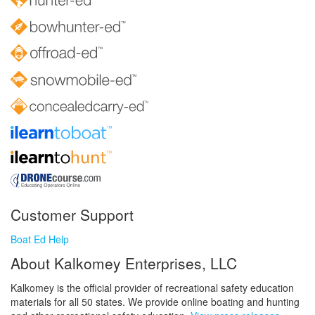
Customer Support
Boat Ed Help
About Kalkomey Enterprises, LLC
Kalkomey is the official provider of recreational safety education
materials for all 50 states. We provide online boating and hunting