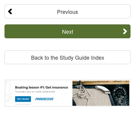
Previous
Next
Back to the Study Guide Index