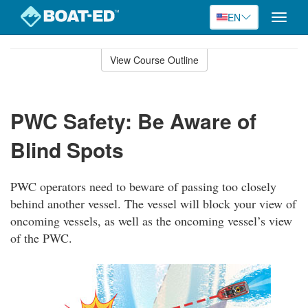
EN
Toggle
naviga
Skip
to
View Course Outline
Course
main
Outline
content
PWC Safety: Be Aware of
Blind Spots
PWC operators need to beware of passing too closely
behind another vessel. The vessel will block your view of
oncoming vessels, as well as the oncoming vessel’s view
of the PWC.