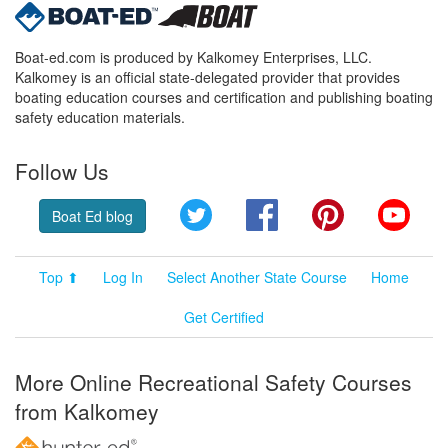
Boat-ed.com is produced by Kalkomey Enterprises, LLC.
Kalkomey is an official state-delegated provider that provides
boating education courses and certification and publishing boating
safety education materials.
Follow Us
Twitter
Facebook
Pinterest
YouT
Boat Ed blog
Top ⬆
Log In
Select Another State Course
Home
Get Certified
More Online Recreational Safety Courses
from Kalkomey