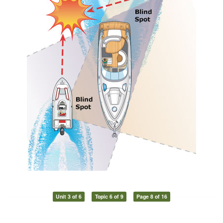
Unit 3 of 6
Topic 6 of 9
Page 8 of 16