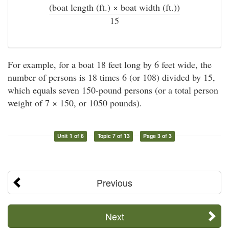
(boat length (ft.) × boat width (ft.))
÷
15
For example, for a boat 18 feet long by 6 feet wide, the
number of persons is 18 times 6 (or 108) divided by 15,
which equals seven 150-pound persons (or a total person
weight of 7 × 150, or 1050 pounds).
Unit 1 of 6
Topic 7 of 13
Page 3 of 3
Previous
Next