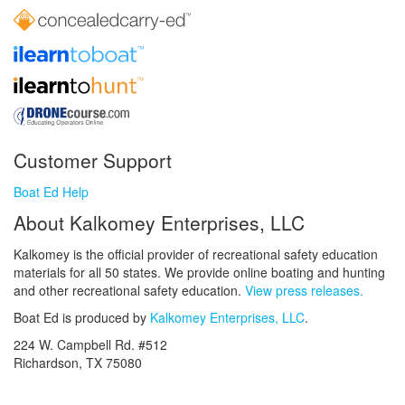
Customer Support
Boat Ed Help
About Kalkomey Enterprises, LLC
Kalkomey is the official provider of recreational safety education
materials for all 50 states. We provide online boating and hunting
and other recreational safety education.
View press releases.
Boat Ed is produced by
Kalkomey Enterprises, LLC
.
224 W. Campbell Rd. #512
Richardson, TX 75080