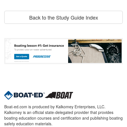
Back to the Study Guide Index
Boat-ed.com is produced by Kalkomey Enterprises, LLC.
Kalkomey is an official state-delegated provider that provides
boating education courses and certification and publishing boating
safety education materials.