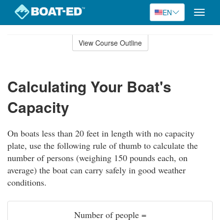
EN
Toggle
naviga
Skip
to
View Course Outline
Course
main
Outline
content
Calculating Your Boat's
Capacity
On boats less than 20 feet in length with no capacity
plate, use the following rule of thumb to calculate the
number of persons (weighing 150 pounds each, on
average) the boat can carry safely in good weather
conditions.
Number of people =