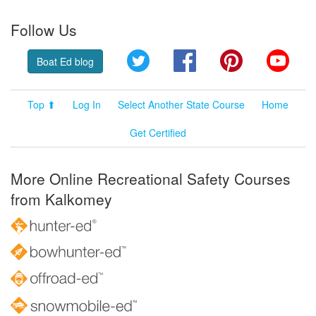
Follow Us
Twitter
Facebook
Pinterest
YouT
Boat Ed blog
Top ⬆
Log In
Select Another State Course
Home
Get Certified
More Online Recreational Safety Courses
from Kalkomey