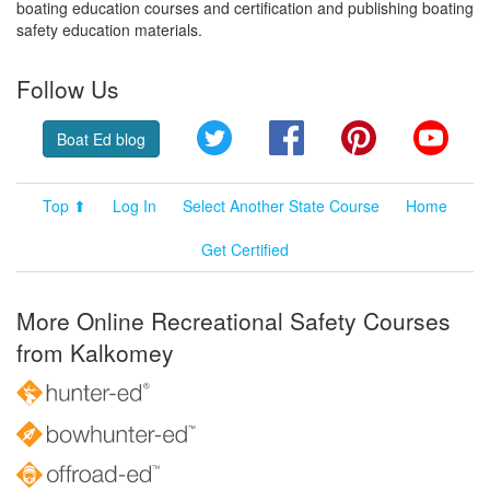
boating education courses and certification and publishing boating
safety education materials.
Follow Us
Twitter
Facebook
Pinterest
YouT
Boat Ed blog
Top ⬆
Log In
Select Another State Course
Home
Get Certified
More Online Recreational Safety Courses
from Kalkomey