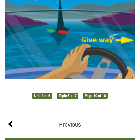
Unit 2 of 6
Topic 5 of 7
Page 10 of 16
Previous