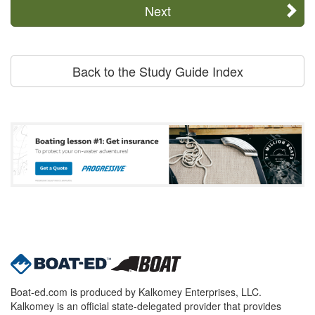
Next
Back to the Study Guide Index
Boat-ed.com is produced by Kalkomey Enterprises, LLC.
Kalkomey is an official state-delegated provider that provides