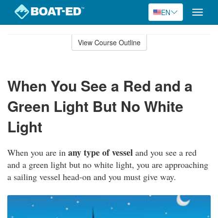
EN
Toggle
naviga
Skip
to
View Course Outline
Course
main
Outline
content
When You See a Red and a
Green Light But No White
Light
any type of vessel
When you are in
and you see a red
and a green light but no white light, you are approaching
a sailing vessel head-on and you must give way.