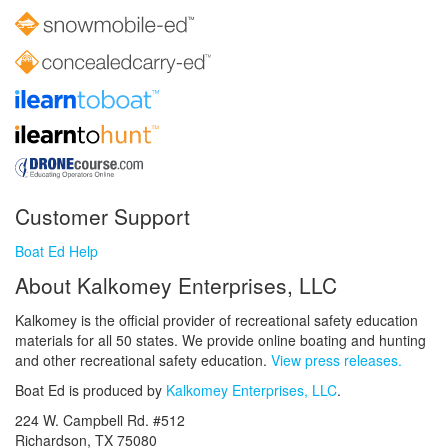
Customer Support
Boat Ed Help
About Kalkomey Enterprises, LLC
Kalkomey is the official provider of recreational safety education
materials for all 50 states. We provide online boating and hunting
and other recreational safety education.
View press releases.
Boat Ed is produced by
Kalkomey Enterprises, LLC
.
224 W. Campbell Rd. #512
Richardson, TX 75080