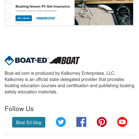
Boat-ed.com is produced by Kalkomey Enterprises, LLC.
Kalkomey is an official state-delegated provider that provides
boating education courses and certification and publishing boating
safety education materials.
Follow Us
Twitter
Facebook
Pinterest
YouT
Boat Ed blog