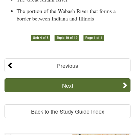
The portion of the Wabash River that forms a
border between Indiana and Illinois
Unit 4 of 6
Topic 10 of 19
Page 1 of 1
Previous
Next
Back to the Study Guide Index