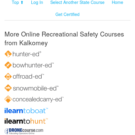
Top ⬆
Log In
Select Another State Course
Home
Get Certified
More Online Recreational Safety Courses
from Kalkomey