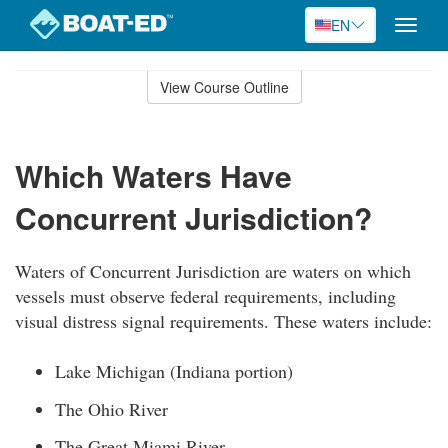
EN
Toggle
naviga
Skip
to
View Course Outline
Course
main
Outline
content
Which Waters Have
Concurrent Jurisdiction?
Waters of Concurrent Jurisdiction are waters on which
vessels must observe federal requirements, including
visual distress signal requirements. These waters include:
Lake Michigan (Indiana portion)
The Ohio River
The Great Miami River