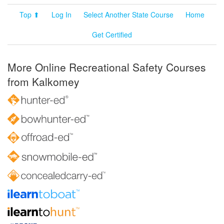
Top ⬆
Log In
Select Another State Course
Home
Get Certified
More Online Recreational Safety Courses
from Kalkomey