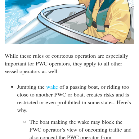
While these rules of courteous operation are especially
important for PWC operators, they apply to all other
vessel operators as well.
Jumping the
wake
of a passing boat, or riding too
close to another PWC or boat, creates risks and is
restricted or even prohibited in some states. Here’s
why.
The boat making the wake may block the
PWC operator’s view of oncoming traffic and
also conceal the PWC operator from