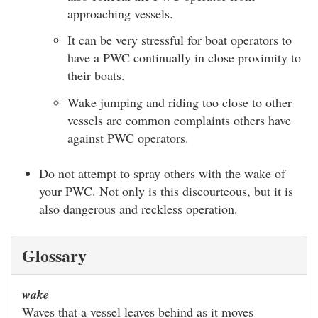
approaching vessels.
It can be very stressful for boat operators to
have a PWC continually in close proximity to
their boats.
Wake jumping and riding too close to other
vessels are common complaints others have
against PWC operators.
Do not attempt to spray others with the wake of
your PWC. Not only is this discourteous, but it is
also dangerous and reckless operation.
Glossary
wake
Waves that a vessel leaves behind as it moves