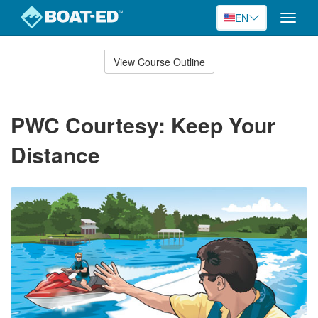
EN
Toggle
naviga
Skip
to
View Course Outline
Course
main
Outline
content
PWC Courtesy: Keep Your
Distance