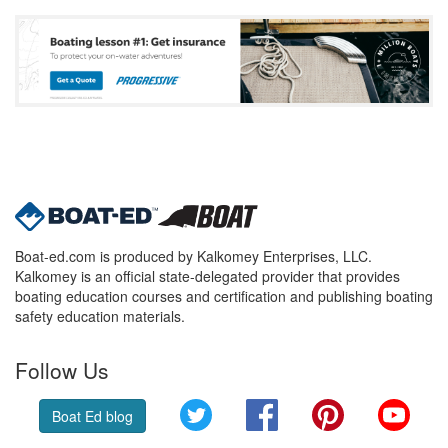
Boat-ed.com is produced by Kalkomey Enterprises, LLC.
Kalkomey is an official state-delegated provider that provides
boating education courses and certification and publishing boating
safety education materials.
Follow Us
Twitter
Facebook
Pinterest
YouT
Boat Ed blog