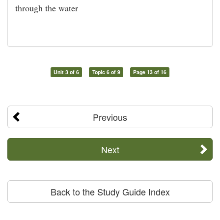
through the water
Unit 3 of 6
Topic 6 of 9
Page 13 of 16
Previous
Next
Back to the Study Guide Index