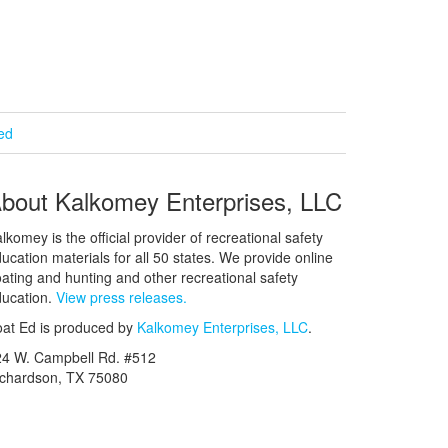
ied
bout Kalkomey Enterprises, LLC
lkomey is the official provider of recreational safety
ucation materials for all 50 states. We provide online
ating and hunting and other recreational safety
ucation.
View press releases.
at Ed is produced by
Kalkomey Enterprises, LLC
.
24 W. Campbell Rd. #512
ichardson, TX 75080