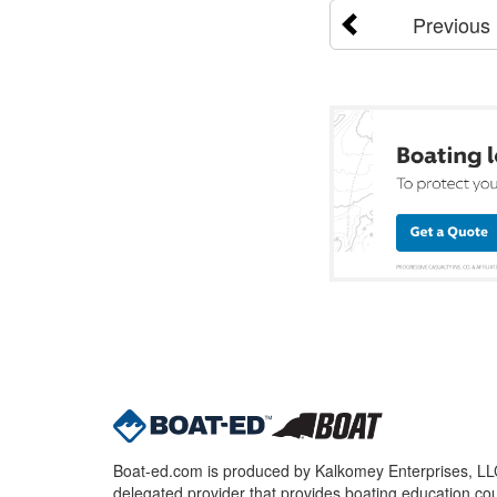
Previous
Boat-ed.com is produced by Kalkomey Enterprises, LLC.
delegated provider that provides boating education cou