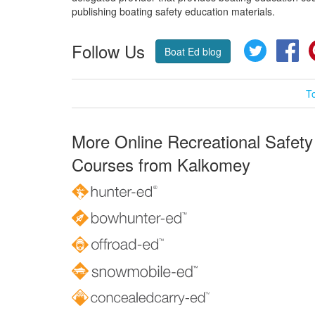
publishing boating safety education materials.
Follow Us
Twitter
Fa
Boat Ed blog
T
More Online Recreational Safety
Courses from Kalkomey