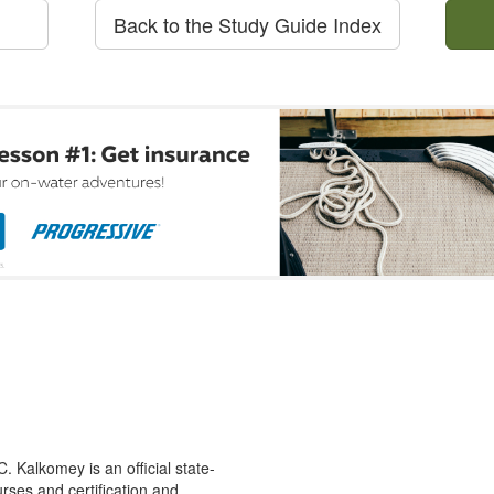
Back to the Study Guide Index
 Kalkomey is an official state-
rses and certification and