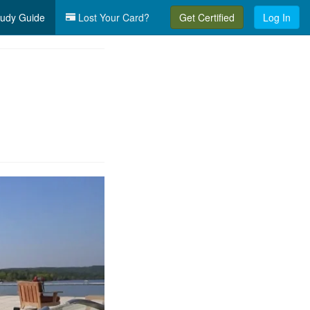
udy Guide
Lost Your Card?
Get Certified
Log In