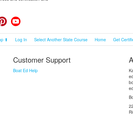
cebook
Pinterest
YouTube
op ⬆
Log In
Select Another State Course
Home
Get Certif
Customer Support
A
Boat Ed Help
Ka
ed
bo
ed
Bo
2
R