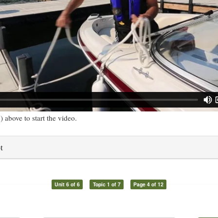
) above to start the video.
t
Unit 6 of 6
Topic 1 of 7
Page 4 of 12