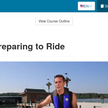
EN
St
View Course Outline
reparing to Ride