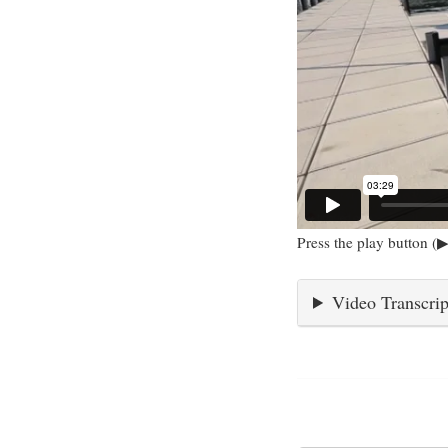
Press the play button (▶
Video Transcrip