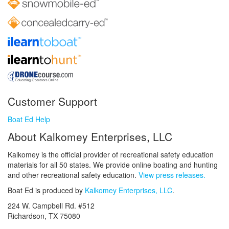
Customer Support
Boat Ed Help
About Kalkomey Enterprises, LLC
Kalkomey is the official provider of recreational safety education
materials for all 50 states. We provide online boating and hunting
and other recreational safety education.
View press releases.
Boat Ed is produced by
Kalkomey Enterprises, LLC
.
224 W. Campbell Rd. #512
Richardson, TX 75080