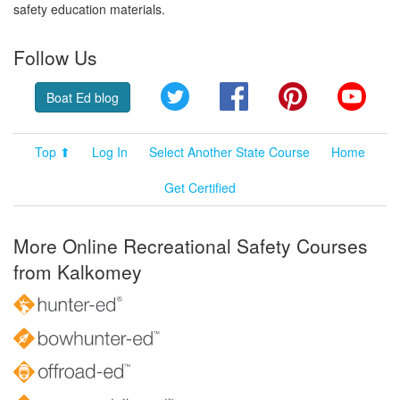
safety education materials.
Follow Us
Twitter
Facebook
Pinterest
YouT
Boat Ed blog
Top ⬆
Log In
Select Another State Course
Home
Get Certified
More Online Recreational Safety Courses
from Kalkomey