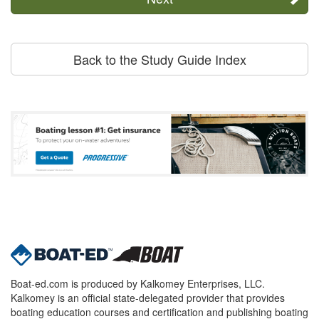
Back to the Study Guide Index
Boat-ed.com is produced by Kalkomey Enterprises, LLC.
Kalkomey is an official state-delegated provider that provides
boating education courses and certification and publishing boating