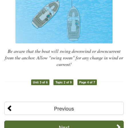
Be aware that the boat will swing downwind or downcurrent
from the anchor. Allow "swing room" for any change in wind or
current!
Unit 3 of 6
Topic 2 of 9
Page 4 of 7
Previous
Next