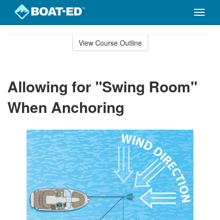
Toggle
naviga
Skip
to
View Course Outline
Course
main
Outline
content
Allowing for "Swing Room"
When Anchoring