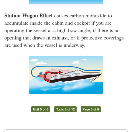
Station Wagon Effect
causes carbon monoxide to
accumulate inside the cabin and cockpit if you are
operating the vessel at a high bow angle, if there is an
opening that draws in exhaust, or if protective coverings
are used when the vessel is underway.
Unit 5 of 6
Topic 8 of 12
Page 6 of 6