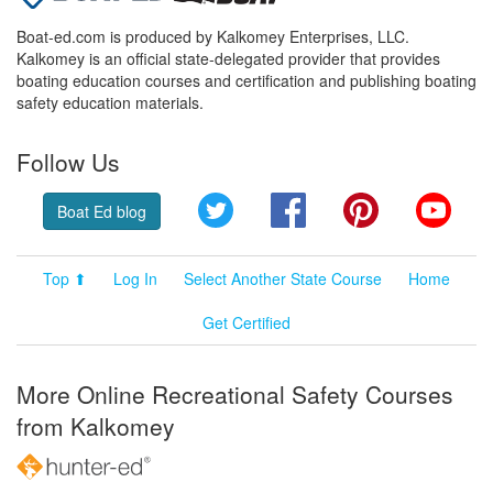
Boat-ed.com is produced by Kalkomey Enterprises, LLC.
Kalkomey is an official state-delegated provider that provides
boating education courses and certification and publishing boating
safety education materials.
Follow Us
Twitter
Facebook
Pinterest
YouT
Boat Ed blog
Top ⬆
Log In
Select Another State Course
Home
Get Certified
More Online Recreational Safety Courses
from Kalkomey