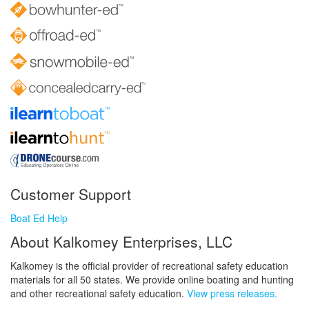
Customer Support
Boat Ed Help
About Kalkomey Enterprises, LLC
Kalkomey is the official provider of recreational safety education
materials for all 50 states. We provide online boating and hunting
and other recreational safety education.
View press releases.