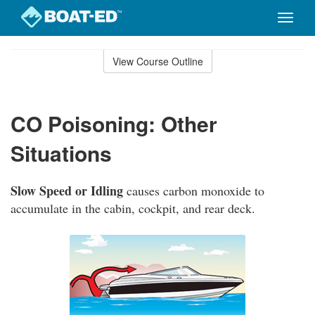
Toggle
naviga
Skip
to
View Course Outline
Course
main
Outline
content
CO Poisoning: Other
Situations
Slow Speed or Idling
causes carbon monoxide to
accumulate in the cabin, cockpit, and rear deck.