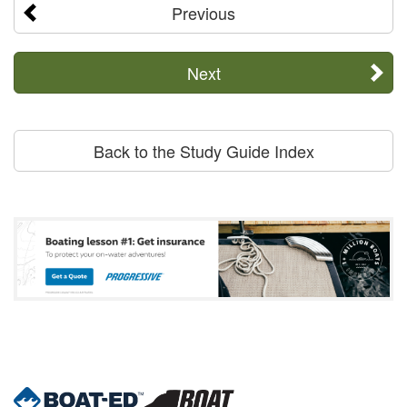
Previous
Next
Back to the Study Guide Index