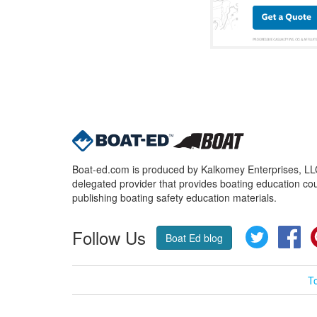
Boat-ed.com is produced by Kalkomey Enterprises, LLC.
delegated provider that provides boating education cou
publishing boating safety education materials.
Follow Us
Twitter
Fa
Boat Ed blog
T