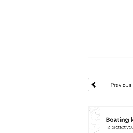
Previous