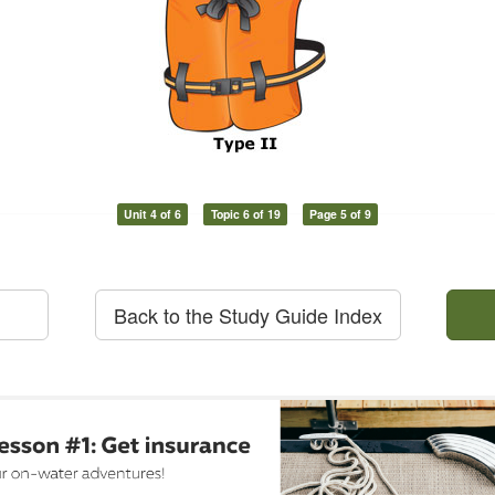
Unit 4 of 6
Topic 6 of 19
Page 5 of 9
Back to the Study Guide Index