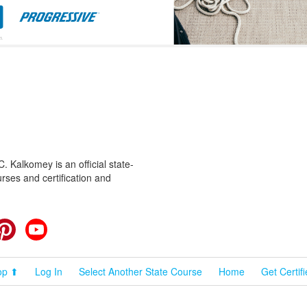
 Kalkomey is an official state-
rses and certification and
cebook
Pinterest
YouTube
op ⬆
Log In
Select Another State Course
Home
Get Certif