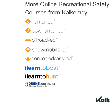
More Online Recreational Safety
Courses from Kalkomey