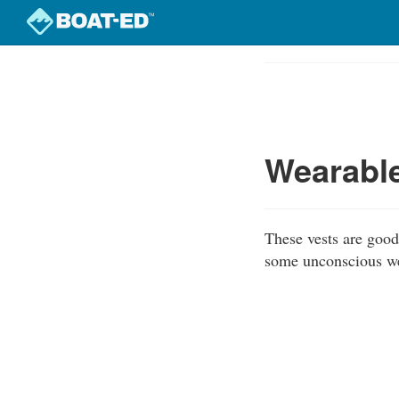
Skip
to
Course
main
Outline
content
Wearable
These vests are good 
some unconscious wea