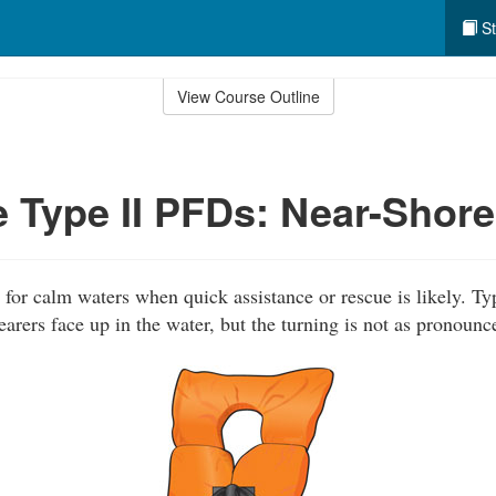
St
View Course Outline
 Type II PFDs: Near-Shore
for calm waters when quick assistance or rescue is likely. Typ
rers face up in the water, but the turning is not as pronounc