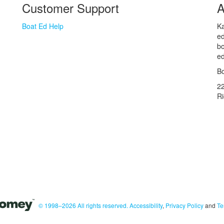
Customer Support
A
Boat Ed Help
Ka
ed
bo
ed
Bo
2
R
© 1998–2026 All rights reserved.
Accessibility
,
Privacy Policy
and
Te