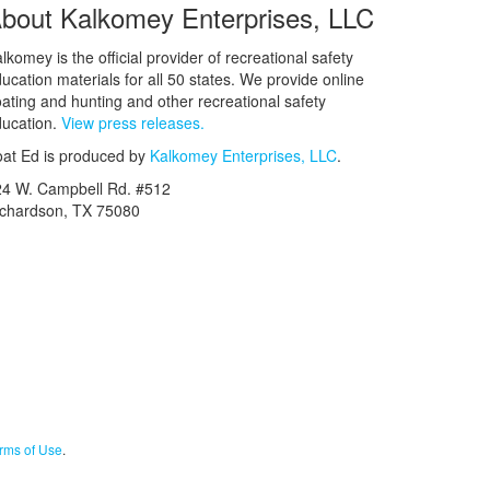
bout Kalkomey Enterprises, LLC
lkomey is the official provider of recreational safety
ucation materials for all 50 states. We provide online
ating and hunting and other recreational safety
ucation.
View press releases.
at Ed is produced by
Kalkomey Enterprises, LLC
.
24 W. Campbell Rd. #512
ichardson, TX 75080
rms of Use
.