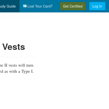
udy Guide
Lost Your Card?
Get Certified
Log In
 Vests
e II vests will turn
ed as with a Type I.